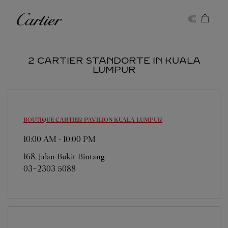
Skip to content
Cartier
Return to Nav
2 CARTIER STANDORTE IN KUALA
LUMPUR
BOUTIQUE CARTIER PAVILION
KUALA LUMPUR
10:00 AM
-
10:00 PM
168, Jalan Bukit Bintang
03-2303 5088