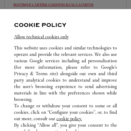
BOUTIQUE CARTIER GARDENS
KUALA LUMPUR
10:00 AM
-
10:00 PM
COOKIE POLICY
Lingkaran Syed Putra, Mid Valley City
03-2303 5088
Allow technical cookies only
This website uses cookies and similar technologies to
operate and provide the relevant services. We also use
various Google services including ad personalisation
(for more information, please refer to
Google's
Privacy & Terms site
) alongside our own and third
ALLE CARTIER STANDORTE
MALAYSIA
party analytical cookies to understand and improve
KUALA LUMPUR
the user’s browsing experience to send advertising
materials in line with the preferences shown while
browsing.
CUSTOMER CARE
To change or withdraw your consent to some or all
CONTACT US
cookies, click on “Configure your cookies”, or, to find
FAQ
out more, consult our
cookie policy.
By clicking “Allow all”, you give your consent to the
OUR COMPANY