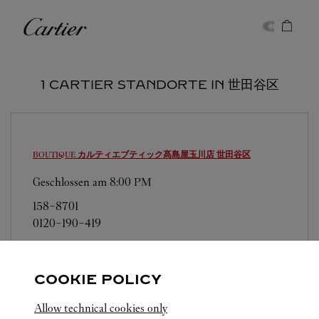
Skip to content
Cartier
Return to Nav
1 CARTIER STANDORTE IN 世田谷区
BOUTIQUE カルティエブティック髙島屋玉川店
世田谷区
Geschlossen am
8:00 PM
158-8701
0120-190-419
営業日、営業時間は変更になる場合がございま
す。お電話はカルティエカスタマーサービスセン
COOKIE POLICY
ターにて専任アンバサダーが承ります。なお、お
電話での作品のお取置きは承っておりません。
Allow technical cookies only