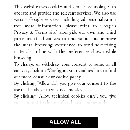
This website uses cookies and similar technologies to
operate and provide the relevant services. We also use
various Google services including ad personalisation
(for more information, please refer to
Google's
Privacy & Terms site
) alongside our own and third
ALLE CARTIER STANDORTE
JAPAN
東京都
party analytical cookies to understand and improve
世田谷区
the user’s browsing experience to send advertising
materials in line with the preferences shown while
browsing.
CUSTOMER CARE
To change or withdraw your consent to some or all
CONTACT US
cookies, click on “Configure your cookies”, or, to find
FAQ
out more, consult our
cookie policy.
By clicking “Allow all”, you give your consent to the
OUR COMPANY
use of the above-mentioned cookies.
CAREERS
By clicking “Allow technical cookies only”, you give
your consent to the use of technical cookies only.
FIND A BOUTIQUE
LEGAL AREA
ALLOW ALL
TERMS OF USE
PRIVACY POLICY