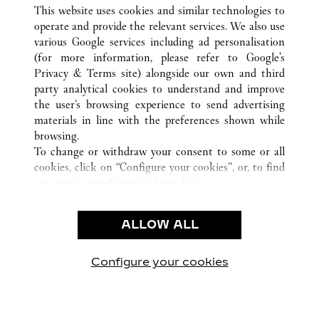
ALLE CARTIER STANDORTE
DEUTSCHLAND
This website uses cookies and similar technologies to
MÜNCHEN
operate and provide the relevant services. We also use
various Google services including ad personalisation
(for more information, please refer to
Google's
CUSTOMER CARE
Privacy & Terms site
) alongside our own and third
party analytical cookies to understand and improve
CONTACT US
the user’s browsing experience to send advertising
FAQ
materials in line with the preferences shown while
OUR COMPANY
browsing.
To change or withdraw your consent to some or all
CAREERS
cookies, click on “Configure your cookies”, or, to find
FIND A BOUTIQUE
out more, consult our
cookie policy.
By clicking “Allow all”, you give your consent to the
LEGAL AREA
use of the above-mentioned cookies.
ALLOW ALL
TERMS OF USE
By clicking “Allow technical cookies only”, you give
PRIVACY POLICY
your consent to the use of technical cookies only.
CONDITIONS OF SALE
Configure your cookies
Besuchen Sie uns auf Facebook
Besuchen Sie uns auf Twitter
Besuchen Sie uns auf P
Besuchen Sie un
Besuchen 