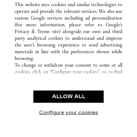
ALLE CARTIER STANDORTE
DEUTSCHLAND
This website uses cookies and similar technologies to
FRANKFURT
operate and provide the relevant services. We also use
various Google services including ad personalisation
(for more information, please refer to
Google's
CUSTOMER CARE
Privacy & Terms site
) alongside our own and third
party analytical cookies to understand and improve
CONTACT US
the user’s browsing experience to send advertising
FAQ
materials in line with the preferences shown while
OUR COMPANY
browsing.
To change or withdraw your consent to some or all
CAREERS
cookies, click on “Configure your cookies”, or, to find
FIND A BOUTIQUE
out more, consult our
cookie policy.
By clicking “Allow all”, you give your consent to the
LEGAL AREA
use of the above-mentioned cookies.
ALLOW ALL
TERMS OF USE
By clicking “Allow technical cookies only”, you give
PRIVACY POLICY
your consent to the use of technical cookies only.
CONDITIONS OF SALE
Configure your cookies
Besuchen Sie uns auf Facebook
Besuchen Sie uns auf Twitter
Besuchen Sie uns auf P
Besuchen Sie un
Besuchen 