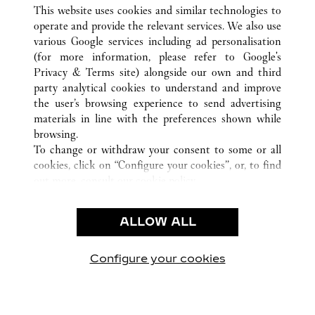
ALLE CARTIER STANDORTE
CHINA
SHANXI
This website uses cookies and similar technologies to
TAIYUAN
operate and provide the relevant services. We also use
various Google services including ad personalisation
(for more information, please refer to
Google's
CUSTOMER CARE
Privacy & Terms site
) alongside our own and third
party analytical cookies to understand and improve
CONTACT US
the user’s browsing experience to send advertising
FAQ
materials in line with the preferences shown while
OUR COMPANY
browsing.
To change or withdraw your consent to some or all
CAREERS
cookies, click on “Configure your cookies”, or, to find
FIND A BOUTIQUE
out more, consult our
cookie policy.
By clicking “Allow all”, you give your consent to the
LEGAL AREA
use of the above-mentioned cookies.
ALLOW ALL
TERMS OF USE
By clicking “Allow technical cookies only”, you give
PRIVACY POLICY
your consent to the use of technical cookies only.
CONDITIONS OF SALE
Configure your cookies
Besuchen Sie uns auf Facebook
Besuchen Sie uns auf Twitter
Besuchen Sie uns auf P
Besuchen Sie un
Besuchen 