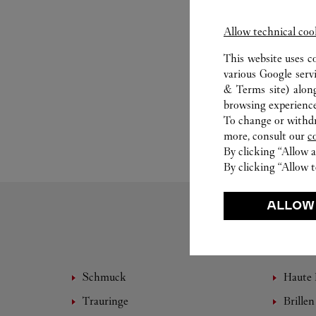
Allow technical coo
This website uses c
various Google serv
& Terms site
) alon
browsing experience
To change or withdra
more, consult our
c
By clicking “Allow a
By clicking “Allow t
ALLOW
Schmuck
Haute 
Trauringe
Brillen