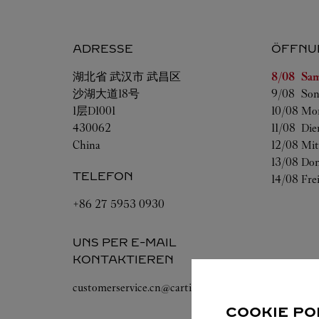
ADRESSE
ÖFFNU
Wochenta
湖北省
武汉市
武昌区
8/08 
Sam
沙湖大道18号
9/08 
Son
1层D1001
10/08 
Mo
430062
11/08 
Die
China
12/08 
Mit
13/08 
Don
TELEFON
14/08 
Fre
+86 27 5953 0930
UNS PER E-MAIL
KONTAKTIEREN
customerservice.cn@cartier.com
COOKIE PO