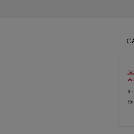
C
BO
W
10
Hu