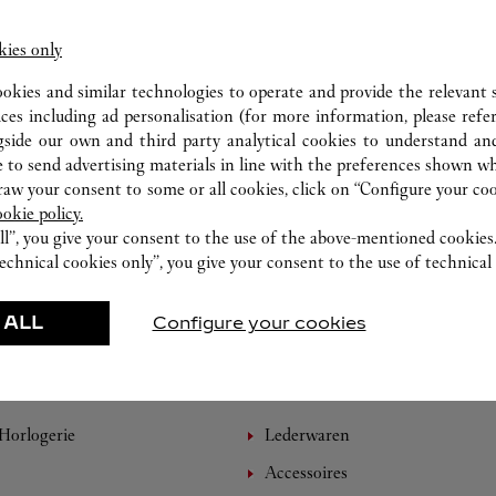
kies only
ookies and similar technologies to operate and provide the relevant s
ices including ad personalisation (for more information, please refe
gside our own and third party analytical cookies to understand an
 to send advertising materials in line with the preferences shown wh
w your consent to some or all cookies, click on “Configure your cook
ookie policy.
ll”, you give your consent to the use of the above-mentioned cookies
echnical cookies only”, you give your consent to the use of technical 
 ALL
Configure your cookies
EMPFOHLENE KREATIONEN
Horlogerie
Lederwaren
Accessoires