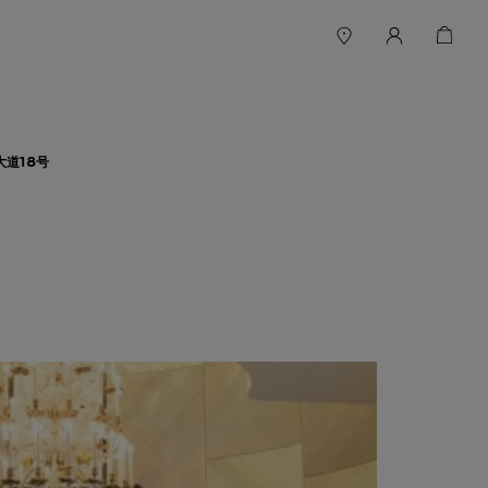
大道18号