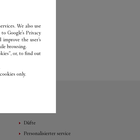
ervices. We also use
r to
Google's Privacy
d improve the user’s
ile browsing.
ies”, or, to find out
.
cookies only.
Düfte
Personalisierter service