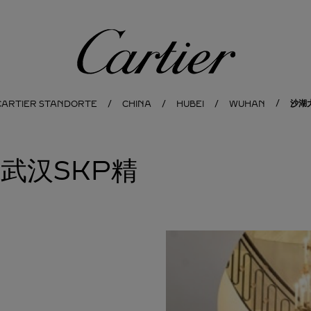
Cartier
沙湖
CARTIER STANDORTE
CHINA
HUBEI
WUHAN
亚武汉SKP精