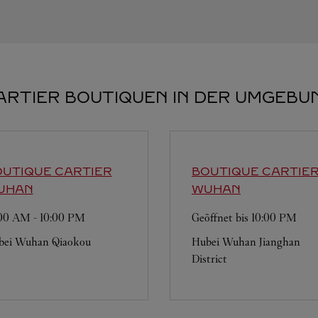
ARTIER BOUTIQUEN IN DER UMGEBU
UTIQUE CARTIER
BOUTIQUE CARTIE
UHAN
WUHAN
:00 AM
-
10:00 PM
Geöffnet bis
10:00 PM
bei
Wuhan
Qiaokou
Hubei
Wuhan
Jianghan
District