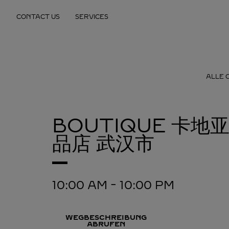
Skip to content
CONTACT US
SERVICES
Return to Nav
ALLE 
BOUTIQUE 卡地
品店
武汉市
10:00 AM
-
10:00 PM
WEGBESCHREIBUNG
ABRUFEN