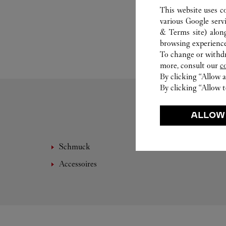
This website uses c
various Google serv
& Terms site
) alon
browsing experience
To change or withdra
more, consult our
c
By clicking “Allow a
By clicking “Allow t
ALLOW
Schmuck
Leder
Accessoires