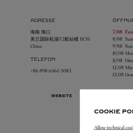
ADRESSE
ÖFFNU
Wochenta
海南
海口
7/08 
Fre
美兰国际机场T2航站楼 BC01
8/08 
Sam
China
9/08 
Son
10/08 
Mon
TELEFON
11/08 
Die
12/08 
Mit
+86 898 6565 5083
13/08 
Don
WEBSITE
COOKIE PO
Allow technical coo