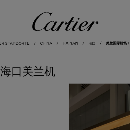
Cartier
美兰国际机场T2
IER STANDORTE
CHINA
HAINAN
海口
地亚海口美兰机