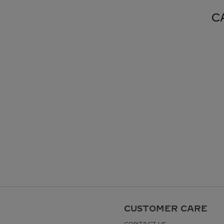
C
CUSTOMER CARE