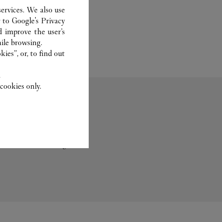
ervices. We also use
r to
Google's Privacy
d improve the user’s
ile browsing.
ies”, or, to find out
.
cookies only.
Trauringe