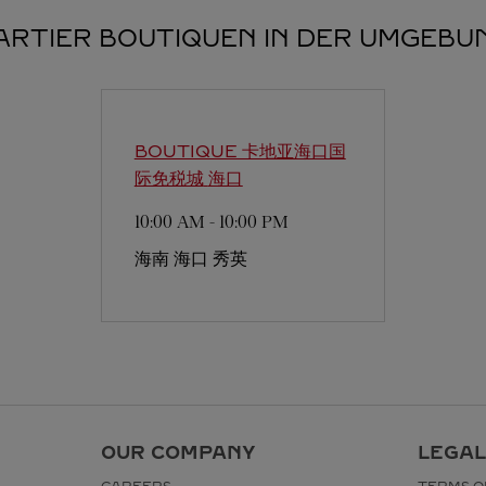
ARTIER BOUTIQUEN IN DER UMGEBU
BOUTIQUE 卡地亚海口国
际免税城
海口
10:00 AM
-
10:00 PM
海南
海口
秀英
OUR COMPANY
LEGAL