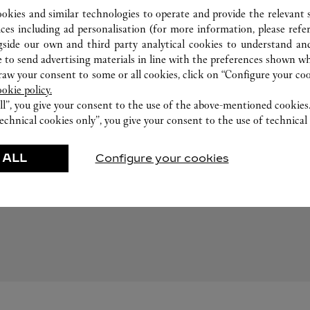
ookies and similar technologies to operate and provide the relevant s
ices including ad personalisation (for more information, please refe
gside our own and third party analytical cookies to understand an
 to send advertising materials in line with the preferences shown wh
w your consent to some or all cookies, click on “Configure your cook
ookie policy.
ll”, you give your consent to the use of the above-mentioned cookies
echnical cookies only”, you give your consent to the use of technical 
 ALL
EMPFOHLENE KREATIONEN
Configure your cookies
waren
Düfte