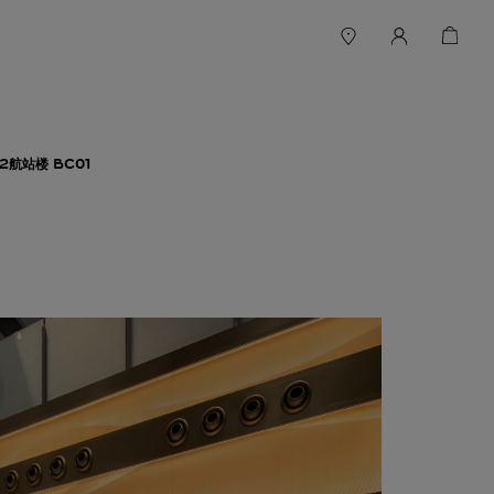
航站楼 BC01