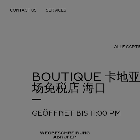
Skip to content
CONTACT US
SERVICES
Return to Nav
ALLE CART
BOUTIQUE 卡
场免税店
海口
GEÖFFNET BIS
11:00 PM
WEGBESCHREIBUNG
ABRUFEN