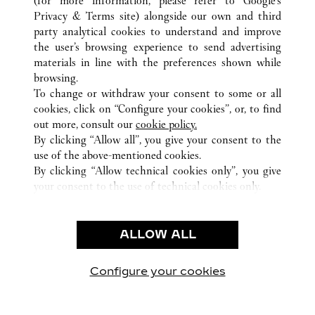
(for more information, please refer to
Google's
Privacy & Terms site
) alongside our own and third
ALLE CARTIER STANDORTE
DEUTSCHLAND
party analytical cookies to understand and improve
FRANKFURT AM MAIN
the user’s browsing experience to send advertising
materials in line with the preferences shown while
browsing.
KUNDENSERVICE
To change or withdraw your consent to some or all
KONTAKTIEREN SIE UNS
cookies, click on “Configure your cookies”, or, to find
FAQ
out more, consult our
cookie policy.
By clicking “Allow all”, you give your consent to the
UNSER UNTERNEHMEN
use of the above-mentioned cookies.
KARRIERE
By clicking “Allow technical cookies only”, you give
your consent to the use of technical cookies only.
EINE BOUTIQUE FINDEN
RECHT & DATENSCHUTZ
ALLOW ALL
NUTZUNGSBEDINGUNGEN
DATENSCHUTZRICHTLINIE
VERKAUFSBEDINGUNGEN
Configure your cookies