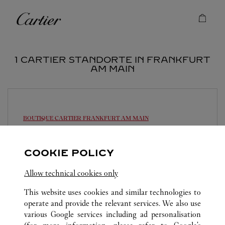
Skip to content
Cartier
Return to Nav
1 CARTIER STANDORTE IN FRANKFURT
AM MAIN
BOUTIQUE CARTIER
FRANKFURT AM MAIN
10:30 AM
-
6:30 PM
COOKIE POLICY
Alte Rothofstraße 9
069 95932110
Allow technical cookies only
This website uses cookies and similar technologies to
operate and provide the relevant services. We also use
various Google services including ad personalisation