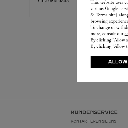
0512 6815 6858
This website uses c
various Google serv
& Terms site
) alon
browsing experience
To change or withdra
more, consult our
c
By clicking “Allow a
By clicking “Allow t
ALLOW
KUNDENSERVICE
KONTAKTIEREN SIE UNS