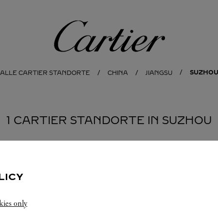
Cartier
SUZHO
ALLE CARTIER STANDORTE
CHINA
JIANGSU
1 CARTIER STANDORTE IN SUZHOU
LICY
kies only