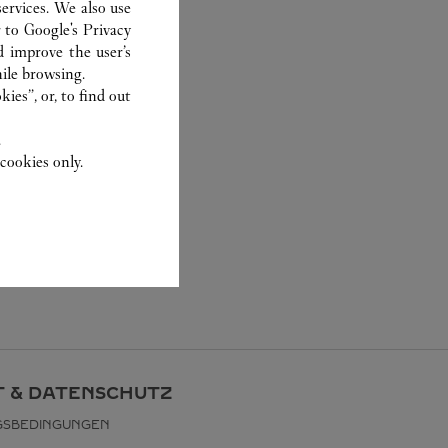
ervices. We also use
r to
Google's Privacy
d improve the user’s
ile browsing.
ies”, or, to find out
.
cookies only.
 & DATENSCHUTZ
GSBEDINGUNGEN