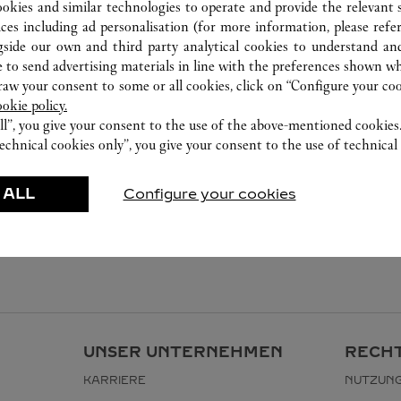
ookies and similar technologies to operate and provide the relevant s
ices including ad personalisation (for more information, please refe
gside our own and third party analytical cookies to understand an
 to send advertising materials in line with the preferences shown wh
w your consent to some or all cookies, click on “Configure your cook
ookie policy.
ll”, you give your consent to the use of the above-mentioned cookies
echnical cookies only”, you give your consent to the use of technical 
 ALL
Configure your cookies
UNSER UNTERNEHMEN
RECHT
KARRIERE
NUTZUN