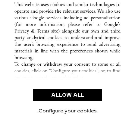
ALLE CARTIER STANDORTE
CHINA
HENAN
This website uses cookies and similar technologies to
ZHENGZHOU
operate and provide the relevant services. We also use
various Google services including ad personalisation
(for more information, please refer to
Google's
KUNDENSERVICE
Privacy & Terms site
) alongside our own and third
party analytical cookies to understand and improve
KONTAKTIEREN SIE UNS
the user’s browsing experience to send advertising
FAQ
materials in line with the preferences shown while
UNSER UNTERNEHMEN
browsing.
To change or withdraw your consent to some or all
KARRIERE
cookies, click on “Configure your cookies”, or, to find
EINE BOUTIQUE FINDEN
out more, consult our
cookie policy.
By clicking “Allow all”, you give your consent to the
RECHT & DATENSCHUTZ
use of the above-mentioned cookies.
ALLOW ALL
NUTZUNGSBEDINGUNGEN
By clicking “Allow technical cookies only”, you give
DATENSCHUTZRICHTLINIE
your consent to the use of technical cookies only.
VERKAUFSBEDINGUNGEN
Configure your cookies