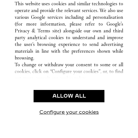
This website uses cookies and similar technologies to
operate and provide the relevant services. We also use
various Google services including ad personalisation
(for more information, please refer to
Google's
KUNDENSERVICE
Privacy & Terms site
) alongside our own and third
party analytical cookies to understand and improve
KONTAKTIEREN SIE UNS
the user’s browsing experience to send advertising
FAQ
materials in line with the preferences shown while
UNSER UNTERNEHMEN
browsing.
To change or withdraw your consent to some or all
KARRIERE
cookies, click on “Configure your cookies”, or, to find
EINE BOUTIQUE FINDEN
out more, consult our
cookie policy.
By clicking “Allow all”, you give your consent to the
RECHT & DATENSCHUTZ
use of the above-mentioned cookies.
ALLOW ALL
NUTZUNGSBEDINGUNGEN
By clicking “Allow technical cookies only”, you give
DATENSCHUTZRICHTLINIE
your consent to the use of technical cookies only.
VERKAUFSBEDINGUNGEN
Configure your cookies