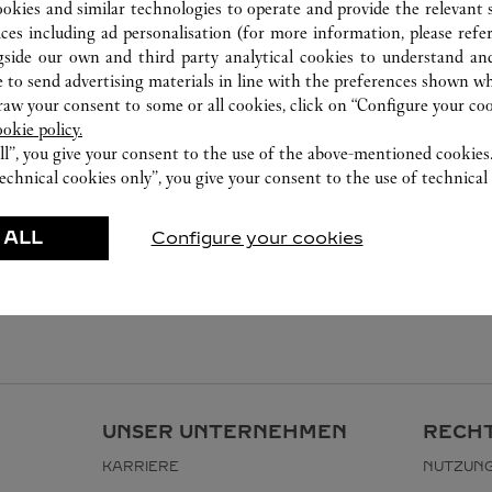
ookies and similar technologies to operate and provide the relevant s
ices including ad personalisation (for more information, please refe
gside our own and third party analytical cookies to understand an
 to send advertising materials in line with the preferences shown wh
w your consent to some or all cookies, click on “Configure your cook
ookie policy.
ll”, you give your consent to the use of the above-mentioned cookies
echnical cookies only”, you give your consent to the use of technical 
 ALL
Configure your cookies
UNSER UNTERNEHMEN
RECHT
KARRIERE
NUTZUN