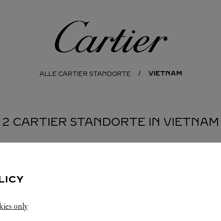
Cartier
VIETNAM
ALLE CARTIER STANDORTE
2 CARTIER STANDORTE IN VIETNAM
MINH CITY
LICY
kies only