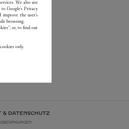
ervices. We also use
r to
Google's Privacy
d improve the user’s
ile browsing.
ies”, or, to find out
.
cookies only.
 & DATENSCHUTZ
GSBEDINGUNGEN