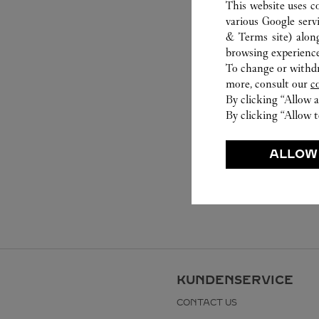
This website uses c
various Google serv
& Terms site
) alon
browsing experience
To change or withdra
more, consult our
c
By clicking “Allow a
By clicking “Allow t
ALLOW
KUNDENSERVICE
CONTACT US