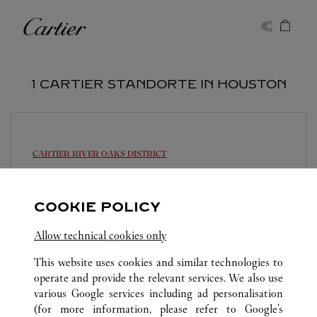
Skip to content
Cartier
Return to Nav
1 CARTIER STANDORTE IN HOUSTON
CARTIER
RIVER OAKS DISTRICT
Geschlossen am
19:00
4444 Westheimer Road
COOKIE POLICY
(713) 871-0177
Allow technical cookies only
This website uses cookies and similar technologies to
operate and provide the relevant services. We also use
various Google services including ad personalisation
(for more information, please refer to
Google's