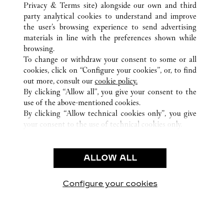
ALLE CARTIER STANDORTE
VEREINIGTE STAATEN
Privacy & Terms site
) alongside our own and third
party analytical cookies to understand and improve
HOUSTON
TX
the user’s browsing experience to send advertising
materials in line with the preferences shown while
browsing.
KUNDENSERVICE
To change or withdraw your consent to some or all
CONTACT US
cookies, click on “Configure your cookies”, or, to find
FAQ
out more, consult our
cookie policy.
By clicking “Allow all”, you give your consent to the
UNSER UNTERNEHMEN
use of the above-mentioned cookies.
KARRIERE
By clicking “Allow technical cookies only”, you give
your consent to the use of technical cookies only.
EINE BOUTIQUE FINDEN
RECHT & DATENSCHUTZ
ALLOW ALL
NUTZUNGSBEDINGUNGEN
DATENSCHUTZRICHTLINIE
VERKAUFSBEDINGUNGEN
Configure your cookies
Besuchen Sie uns auf Facebook
Besuchen Sie uns auf Twitter
Besuchen Sie uns auf P
Besuchen Sie un
Besuchen 