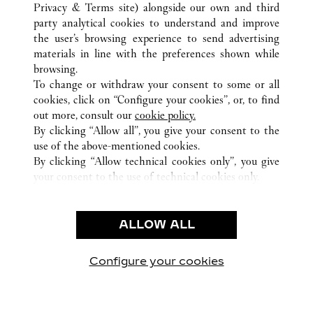
ALLE CARTIER STANDORTE
VEREINIGTE STAATEN
Privacy & Terms site
) alongside our own and third
party analytical cookies to understand and improve
MIAMI
FL
the user’s browsing experience to send advertising
materials in line with the preferences shown while
browsing.
KUNDENSERVICE
To change or withdraw your consent to some or all
CONTACT US
cookies, click on “Configure your cookies”, or, to find
FAQ
out more, consult our
cookie policy.
By clicking “Allow all”, you give your consent to the
UNSER UNTERNEHMEN
use of the above-mentioned cookies.
KARRIERE
By clicking “Allow technical cookies only”, you give
your consent to the use of technical cookies only.
EINE BOUTIQUE FINDEN
RECHT & DATENSCHUTZ
ALLOW ALL
NUTZUNGSBEDINGUNGEN
DATENSCHUTZRICHTLINIE
VERKAUFSBEDINGUNGEN
Configure your cookies
Besuchen Sie uns auf Facebook
Besuchen Sie uns auf Twitter
Besuchen Sie uns auf P
Besuchen Sie un
Besuchen 