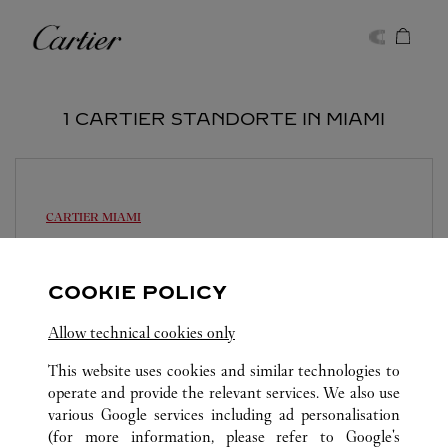
Skip to content
Cartier
Return to Nav
1 CARTIER STANDORTE IN MIAMI
CARTIER
MIAMI
Geöffnet bis
20:00
147 NE 39th Street
COOKIE POLICY
(305) 894-2960
Allow technical cookies only
This website uses cookies and similar technologies to
operate and provide the relevant services. We also use
various Google services including ad personalisation
(for more information, please refer to
Google's