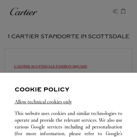
Skip to content
Cartier
Return to Nav
1 CARTIER STANDORTE IN SCOTTSDALE
CARTIER
SCOTTSDALE FASHION SQUARE
11:00
-
20:00
7014 E Camelback Road
COOKIE POLICY
(602) 956-0056
Allow technical cookies only
This website uses cookies and similar technologies to
operate and provide the relevant services. We also use
various Google services including ad personalisation
(for more information, please refer to
Google's