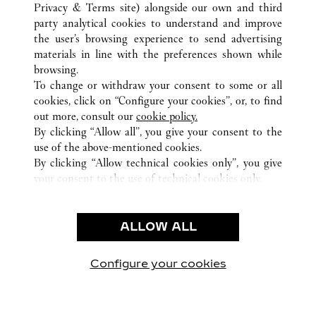
ALLE CARTIER STANDORTE
VEREINIGTE STAATEN
Privacy & Terms site
) alongside our own and third
party analytical cookies to understand and improve
SCOTTSDALE
AZ
the user’s browsing experience to send advertising
materials in line with the preferences shown while
browsing.
KUNDENSERVICE
To change or withdraw your consent to some or all
CONTACT US
cookies, click on “Configure your cookies”, or, to find
FAQ
out more, consult our
cookie policy.
By clicking “Allow all”, you give your consent to the
UNSER UNTERNEHMEN
use of the above-mentioned cookies.
KARRIERE
By clicking “Allow technical cookies only”, you give
your consent to the use of technical cookies only.
EINE BOUTIQUE FINDEN
RECHT & DATENSCHUTZ
ALLOW ALL
NUTZUNGSBEDINGUNGEN
DATENSCHUTZRICHTLINIE
VERKAUFSBEDINGUNGEN
Configure your cookies
Besuchen Sie uns auf Facebook
Besuchen Sie uns auf Twitter
Besuchen Sie uns auf P
Besuchen Sie un
Besuchen 