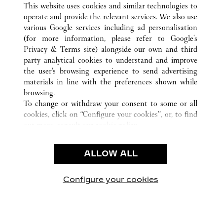
This website uses cookies and similar technologies to
operate and provide the relevant services. We also use
various Google services including ad personalisation
(for more information, please refer to
Google's
KUNDENSERVICE
Privacy & Terms site
) alongside our own and third
party analytical cookies to understand and improve
CONTACT US
the user’s browsing experience to send advertising
FAQ
materials in line with the preferences shown while
UNSER UNTERNEHMEN
browsing.
To change or withdraw your consent to some or all
KARRIERE
cookies, click on “Configure your cookies”, or, to find
EINE BOUTIQUE FINDEN
out more, consult our
cookie policy.
By clicking “Allow all”, you give your consent to the
RECHT & DATENSCHUTZ
use of the above-mentioned cookies.
ALLOW ALL
NUTZUNGSBEDINGUNGEN
By clicking “Allow technical cookies only”, you give
DATENSCHUTZRICHTLINIE
your consent to the use of technical cookies only.
VERKAUFSBEDINGUNGEN
Configure your cookies
Besuchen Sie uns auf Facebook
Besuchen Sie uns auf Twitter
Besuchen Sie uns auf P
Besuchen Sie un
Besuchen 