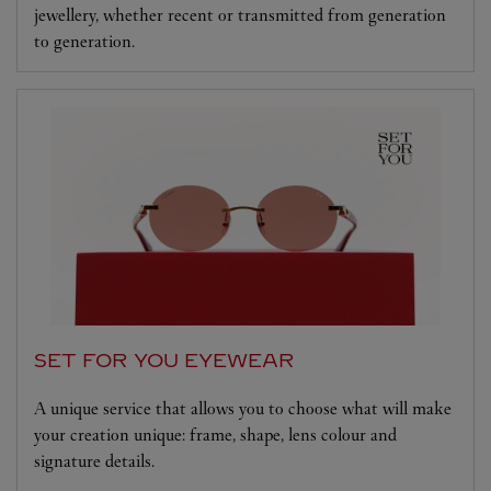
jewellery, whether recent or transmitted from generation
to generation.
SET FOR YOU EYEWEAR
A unique service that allows you to choose what will make
your creation unique: frame, shape, lens colour and
signature details.