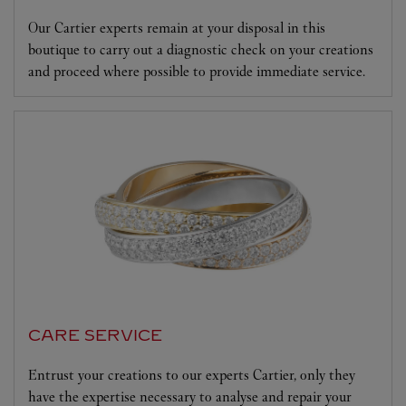
Our Cartier experts remain at your disposal in this
boutique to carry out a diagnostic check on your creations
and proceed where possible to provide immediate service.
CARE SERVICE
Entrust your creations to our experts Cartier, only they
have the expertise necessary to analyse and repair your