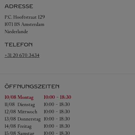
ADRESSE
P.C. Hooftstraat 129
1071 BS
Amsterdam
Niederlande
TELEFON
+31 20 670 3434
ÖFFNUNGSZEITEN
Wochentag
Öffnungszeiten
10/08 
Montag
10:00
-
18:30
11/08 
Dienstag
10:00
-
18:30
12/08 
Mittwoch
10:00
-
18:30
13/08 
Donnerstag
10:00
-
18:30
14/08 
Freitag
10:00
-
18:30
15/08 
Samstag
10:00
-
18:30