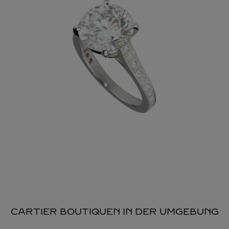
CARTIER BOUTIQUEN IN DER UMGEBUNG