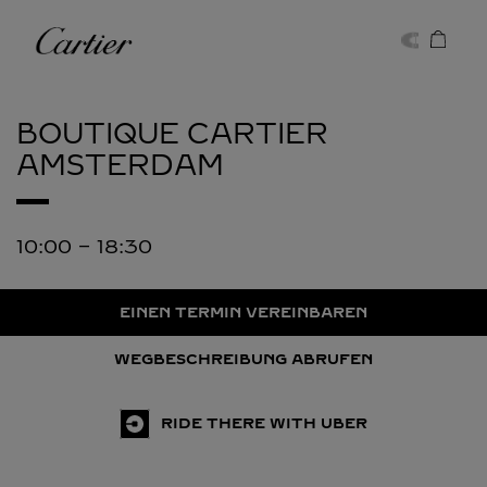
Skip to content
Cartier
Return to Nav
BOUTIQUE CARTIER
AMSTERDAM
10:00
-
18:30
EINEN TERMIN VEREINBAREN
WEGBESCHREIBUNG ABRUFEN
RIDE THERE WITH UBER