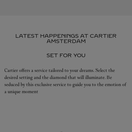
LATEST HAPPENINGS AT CARTIER
AMSTERDAM
SET FOR YOU
Cartier offers a service tailored to your dreams. Select the
desired setting and the diamond that will illuminate. Be
seduced by this exclusive service to guide you to the emotion of
a unique moment