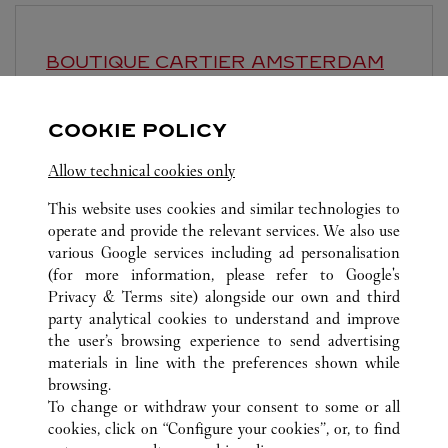
BOUTIQUE CARTIER
AMSTERDAM
11:00
-
21:00
COOKIE POLICY
Dam 1
Allow technical cookies only
This website uses cookies and similar technologies to
operate and provide the relevant services. We also use
various Google services including ad personalisation
(for more information, please refer to
Google's
ALLE CARTIER STANDORTE
NIEDERLANDE
Privacy & Terms site
) alongside our own and third
party analytical cookies to understand and improve
P.C. HOOFTSTRAAT 129
AMSTERDAM
the user’s browsing experience to send advertising
materials in line with the preferences shown while
browsing.
KUNDENSERVICE
To change or withdraw your consent to some or all
CONTACT US
cookies, click on “Configure your cookies”, or, to find
FAQ