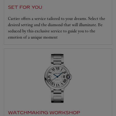
SET FOR YOU
Cartier offers a service tailored to your dreams. Select the
desired setting and the diamond that will illuminate. Be
seduced by this exclusive service to guide you to the
emotion of a unique moment
WATCHMAKING WORKSHOP