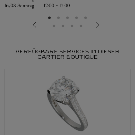
16/08 
Sonntag
12:00
-
17:00
VERFÜGBARE SERVICES IN DIESER
CARTIER BOUTIQUE