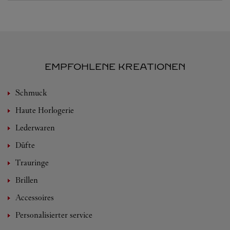
EMPFOHLENE KREATIONEN
Schmuck
Haute Horlogerie
Lederwaren
Düfte
Trauringe
Brillen
Accessoires
Personalisierter service