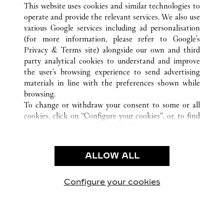
This website uses cookies and similar technologies to
operate and provide the relevant services. We also use
various Google services including ad personalisation
(for more information, please refer to
Google's
KUNDENSERVICE
Privacy & Terms site
) alongside our own and third
party analytical cookies to understand and improve
CONTACT US
the user’s browsing experience to send advertising
FAQ
materials in line with the preferences shown while
UNSER UNTERNEHMEN
browsing.
To change or withdraw your consent to some or all
KARRIERE
cookies, click on “Configure your cookies”, or, to find
EINE BOUTIQUE FINDEN
out more, consult our
cookie policy.
By clicking “Allow all”, you give your consent to the
RECHT & DATENSCHUTZ
use of the above-mentioned cookies.
ALLOW ALL
NUTZUNGSBEDINGUNGEN
By clicking “Allow technical cookies only”, you give
DATENSCHUTZRICHTLINIE
your consent to the use of technical cookies only.
VERKAUFSBEDINGUNGEN
Configure your cookies
Besuchen Sie uns auf Facebook
Besuchen Sie uns auf Twitter
Besuchen Sie uns auf P
Besuchen Sie un
Besuchen 