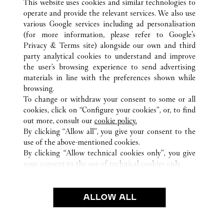
This website uses cookies and similar technologies to
operate and provide the relevant services. We also use
various Google services including ad personalisation
(for more information, please refer to
Google's
Privacy & Terms site
) alongside our own and third
party analytical cookies to understand and improve
渋谷区
ALLE CARTIER STANDORTE
JAPAN
東京都
the user’s browsing experience to send advertising
materials in line with the preferences shown while
browsing.
KUNDENSERVICE
To change or withdraw your consent to some or all
CONTACT US
cookies, click on “Configure your cookies”, or, to find
FAQ
out more, consult our
cookie policy.
By clicking “Allow all”, you give your consent to the
UNSER UNTERNEHMEN
use of the above-mentioned cookies.
KARRIERE
By clicking “Allow technical cookies only”, you give
your consent to the use of technical cookies only.
EINE BOUTIQUE FINDEN
RECHT & DATENSCHUTZ
ALLOW ALL
NUTZUNGSBEDINGUNGEN
DATENSCHUTZRICHTLINIE