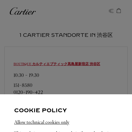
Skip to content
Cartier
Return to Nav
1 CARTIER STANDORTE IN 渋谷区
BOUTIQUE カルティエブティック髙島屋新宿店
渋谷区
10:30
-
19:30
151-8580
0120-190-422
営業日、営業時間は変更になる場合がございま
す。お電話はカルティエカスタマーサービスセン
COOKIE POLICY
ターにて専任アンバサダーが承ります。なお、お
Allow technical cookies only
電話での作品のお取置きは承っておりません。