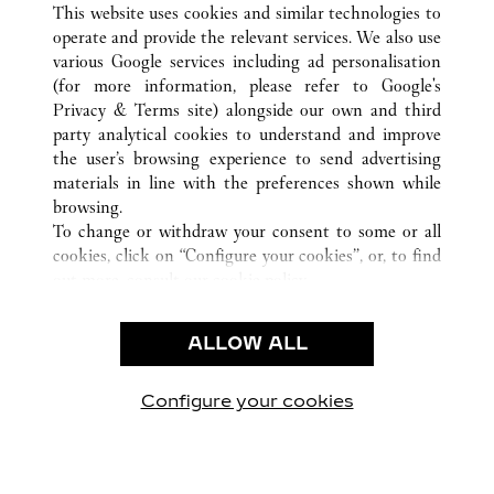
This website uses cookies and similar technologies to
operate and provide the relevant services. We also use
various Google services including ad personalisation
(for more information, please refer to
Google's
KUNDENSERVICE
Privacy & Terms site
) alongside our own and third
party analytical cookies to understand and improve
CONTACT US
the user’s browsing experience to send advertising
FAQ
materials in line with the preferences shown while
UNSER UNTERNEHMEN
browsing.
To change or withdraw your consent to some or all
KARRIERE
cookies, click on “Configure your cookies”, or, to find
EINE BOUTIQUE FINDEN
out more, consult our
cookie policy.
By clicking “Allow all”, you give your consent to the
RECHT & DATENSCHUTZ
use of the above-mentioned cookies.
ALLOW ALL
NUTZUNGSBEDINGUNGEN
By clicking “Allow technical cookies only”, you give
DATENSCHUTZRICHTLINIE
your consent to the use of technical cookies only.
VERKAUFSBEDINGUNGEN
Configure your cookies
Besuchen Sie uns auf Facebook
Besuchen Sie uns auf Twitter
Besuchen Sie uns auf P
Besuchen Sie un
Besuchen 