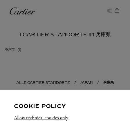
Skip to content
Cartier
Return to Nav
1 CARTIER STANDORTE IN 兵庫県
神戸市
兵庫県
ALLE CARTIER STANDORTE
JAPAN
COOKIE POLICY
Allow technical cookies only