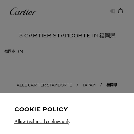
Skip to content
Cartier
Return to Nav
3 CARTIER STANDORTE IN 福岡県
福岡市
福岡県
ALLE CARTIER STANDORTE
JAPAN
COOKIE POLICY
Allow technical cookies only