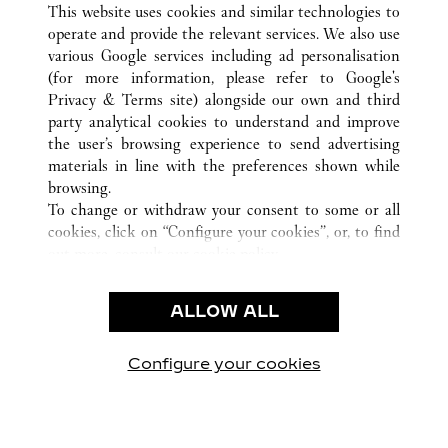
This website uses cookies and similar technologies to
operate and provide the relevant services. We also use
various Google services including ad personalisation
(for more information, please refer to
Google's
KUNDENSERVICE
Privacy & Terms site
) alongside our own and third
party analytical cookies to understand and improve
CONTACT US
the user’s browsing experience to send advertising
FAQ
materials in line with the preferences shown while
UNSER UNTERNEHMEN
browsing.
To change or withdraw your consent to some or all
KARRIERE
cookies, click on “Configure your cookies”, or, to find
EINE BOUTIQUE FINDEN
out more, consult our
cookie policy.
By clicking “Allow all”, you give your consent to the
RECHT & DATENSCHUTZ
use of the above-mentioned cookies.
ALLOW ALL
NUTZUNGSBEDINGUNGEN
By clicking “Allow technical cookies only”, you give
DATENSCHUTZRICHTLINIE
your consent to the use of technical cookies only.
VERKAUFSBEDINGUNGEN
Configure your cookies
Besuchen Sie uns auf Facebook
Besuchen Sie uns auf Twitter
Besuchen Sie uns auf P
Besuchen Sie un
Besuchen 