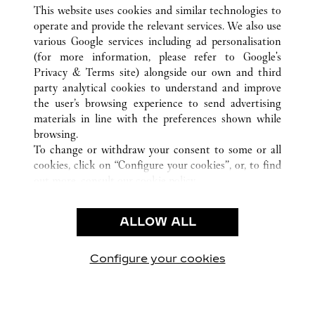
ALLE CARTIER STANDORTE
ITALIEN
VE
This website uses cookies and similar technologies to
VENEZIA
operate and provide the relevant services. We also use
various Google services including ad personalisation
(for more information, please refer to
Google's
KUNDENSERVICE
Privacy & Terms site
) alongside our own and third
party analytical cookies to understand and improve
CONTACT US
the user’s browsing experience to send advertising
FAQ
materials in line with the preferences shown while
UNSER UNTERNEHMEN
browsing.
To change or withdraw your consent to some or all
KARRIERE
cookies, click on “Configure your cookies”, or, to find
EINE BOUTIQUE FINDEN
out more, consult our
cookie policy.
By clicking “Allow all”, you give your consent to the
RECHT & DATENSCHUTZ
use of the above-mentioned cookies.
ALLOW ALL
NUTZUNGSBEDINGUNGEN
By clicking “Allow technical cookies only”, you give
DATENSCHUTZRICHTLINIE
your consent to the use of technical cookies only.
VERKAUFSBEDINGUNGEN
Configure your cookies
Besuchen Sie uns auf Facebook
Besuchen Sie uns auf Twitter
Besuchen Sie uns auf P
Besuchen Sie un
Besuchen 