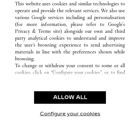
This website uses cookies and similar technologies to
operate and provide the relevant services. We also use
various Google services including ad personalisation
(for more information, please refer to
Google's
KUNDENSERVICE
Privacy & Terms site
) alongside our own and third
party analytical cookies to understand and improve
CONTACT US
the user’s browsing experience to send advertising
FAQ
materials in line with the preferences shown while
UNSER UNTERNEHMEN
browsing.
To change or withdraw your consent to some or all
KARRIERE
cookies, click on “Configure your cookies”, or, to find
EINE BOUTIQUE FINDEN
out more, consult our
cookie policy.
By clicking “Allow all”, you give your consent to the
RECHT & DATENSCHUTZ
use of the above-mentioned cookies.
ALLOW ALL
NUTZUNGSBEDINGUNGEN
By clicking “Allow technical cookies only”, you give
DATENSCHUTZRICHTLINIE
your consent to the use of technical cookies only.
VERKAUFSBEDINGUNGEN
Configure your cookies
Besuchen Sie uns auf Facebook
Besuchen Sie uns auf Twitter
Besuchen Sie uns auf P
Besuchen Sie un
Besuchen 