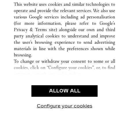
ALLE CARTIER STANDORTE
DEUTSCHLAND
This website uses cookies and similar technologies to
HAMBURG
operate and provide the relevant services. We also use
various Google services including ad personalisation
(for more information, please refer to
Google's
KUNDENSERVICE
Privacy & Terms site
) alongside our own and third
party analytical cookies to understand and improve
CONTACT US
the user’s browsing experience to send advertising
FAQ
materials in line with the preferences shown while
UNSER UNTERNEHMEN
browsing.
To change or withdraw your consent to some or all
KARRIERE
cookies, click on “Configure your cookies”, or, to find
EINE BOUTIQUE FINDEN
out more, consult our
cookie policy.
By clicking “Allow all”, you give your consent to the
RECHT & DATENSCHUTZ
use of the above-mentioned cookies.
ALLOW ALL
NUTZUNGSBEDINGUNGEN
By clicking “Allow technical cookies only”, you give
DATENSCHUTZRICHTLINIE
your consent to the use of technical cookies only.
VERKAUFSBEDINGUNGEN
Configure your cookies
Besuchen Sie uns auf Facebook
Besuchen Sie uns auf Twitter
Besuchen Sie uns auf P
Besuchen Sie un
Besuchen 