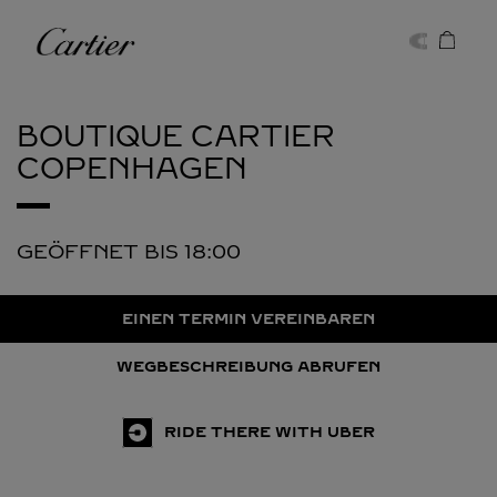
Skip to content
Cartier
Return to Nav
BOUTIQUE CARTIER
COPENHAGEN
GEÖFFNET BIS
18:00
EINEN TERMIN VEREINBAREN
WEGBESCHREIBUNG ABRUFEN
RIDE THERE WITH UBER