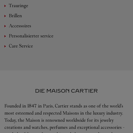
Trauringe
Brillen
Accessoires
Personalisierter service
Care Service
DIE MAISON CARTIER
Founded in 1847 in Paris, Cartier stands as one of the world’s
most esteemed and respected Maisons in the luxury industry.
Today, the Maison is renowned worldwide for its jewelry
creations and watches, perfumes and exceptional accessories -