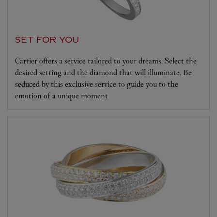
SET FOR YOU
Cartier offers a service tailored to your dreams. Select the
desired setting and the diamond that will illuminate. Be
seduced by this exclusive service to guide you to the
emotion of a unique moment