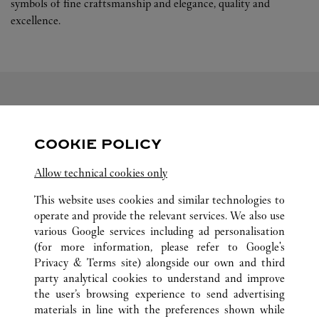
symbols of fine craftsmanship and elegance, quality and
excellence.
FOLGEN SIE UNS
COOKIE POLICY
Visit us on Facebook
Link Opens in New Tab
Visit us on Tumblr
Link Opens in New Tab
Allow technical cookies only
Visit us on Youtube
Link Opens in New T
Visit us on Pinterest
Link Opens in New Tab
Visit us on Twitter
Link Opens in New Tab
This website uses cookies and similar technologies to
operate and provide the relevant services. We also use
various Google services including ad personalisation
(for more information, please refer to
Google's
ALLE CARTIER STANDORTE
DÄNEMARK
Privacy & Terms site
) alongside our own and third
party analytical cookies to understand and improve
ØSTERGADE 3
COPENHAGEN
the user’s browsing experience to send advertising
materials in line with the preferences shown while