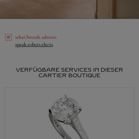
what3words
adresse
:
Link Opens in New Tab
speak.robots.elects
VERFÜGBARE SERVICES IN DIESER
CARTIER BOUTIQUE