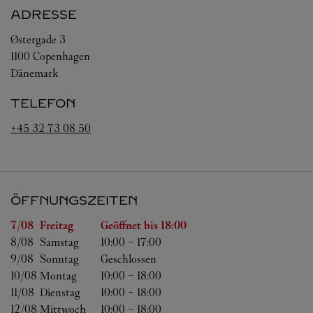
ADRESSE
Østergade 3
1100
Copenhagen
Dänemark
TELEFON
+45 32 73 08 50
ÖFFNUNGSZEITEN
Wochentag
Öffnungszeiten
7/08 
Freitag
Geöffnet bis
18:00
8/08 
Samstag
10:00
-
17:00
9/08 
Sonntag
Geschlossen
10/08 
Montag
10:00
-
18:00
11/08 
Dienstag
10:00
-
18:00
12/08 
Mittwoch
10:00
-
18:00