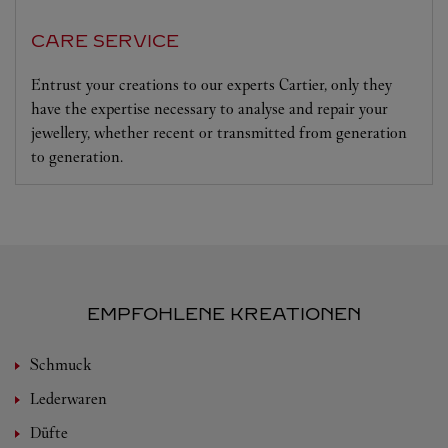
CARE SERVICE
Entrust your creations to our experts Cartier, only they
have the expertise necessary to analyse and repair your
jewellery, whether recent or transmitted from generation
to generation.
EMPFOHLENE KREATIONEN
Schmuck
Lederwaren
Düfte