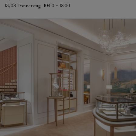
13/08 
Donnerstag
10:00
-
18:00