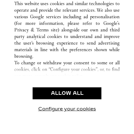
This website uses cookies and similar technologies to
operate and provide the relevant services. We also use
various Google services including ad personalisation
(for more information, please refer to
Google's
KUNDENSERVICE
Privacy & Terms site
) alongside our own and third
party analytical cookies to understand and improve
CONTACT US
the user’s browsing experience to send advertising
FAQ
materials in line with the preferences shown while
UNSER UNTERNEHMEN
browsing.
To change or withdraw your consent to some or all
KARRIERE
cookies, click on “Configure your cookies”, or, to find
EINE BOUTIQUE FINDEN
out more, consult our
cookie policy.
By clicking “Allow all”, you give your consent to the
RECHT & DATENSCHUTZ
use of the above-mentioned cookies.
ALLOW ALL
NUTZUNGSBEDINGUNGEN
By clicking “Allow technical cookies only”, you give
DATENSCHUTZRICHTLINIE
your consent to the use of technical cookies only.
VERKAUFSBEDINGUNGEN
Configure your cookies
Besuchen Sie uns auf Facebook
Besuchen Sie uns auf Twitter
Besuchen Sie uns auf P
Besuchen Sie un
Besuchen 