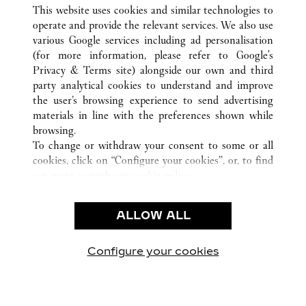
ALLE CARTIER STANDORTE
CHINA
SHANXI
This website uses cookies and similar technologies to
TAIYUAN
operate and provide the relevant services. We also use
various Google services including ad personalisation
(for more information, please refer to
Google's
KUNDENSERVICE
Privacy & Terms site
) alongside our own and third
party analytical cookies to understand and improve
CONTACT US
the user’s browsing experience to send advertising
FAQ
materials in line with the preferences shown while
UNSER UNTERNEHMEN
browsing.
To change or withdraw your consent to some or all
KARRIERE
cookies, click on “Configure your cookies”, or, to find
EINE BOUTIQUE FINDEN
out more, consult our
cookie policy.
By clicking “Allow all”, you give your consent to the
RECHT & DATENSCHUTZ
use of the above-mentioned cookies.
ALLOW ALL
NUTZUNGSBEDINGUNGEN
By clicking “Allow technical cookies only”, you give
DATENSCHUTZRICHTLINIE
your consent to the use of technical cookies only.
VERKAUFSBEDINGUNGEN
Configure your cookies
Besuchen Sie uns auf Facebook
Besuchen Sie uns auf Twitter
Besuchen Sie uns auf P
Besuchen Sie un
Besuchen 