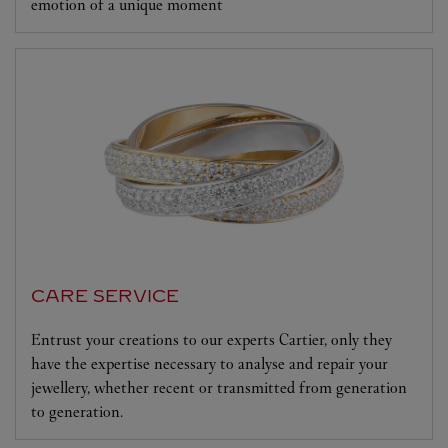
emotion of a unique moment
CARE SERVICE
Entrust your creations to our experts Cartier, only they
have the expertise necessary to analyse and repair your
jewellery, whether recent or transmitted from generation
to generation.