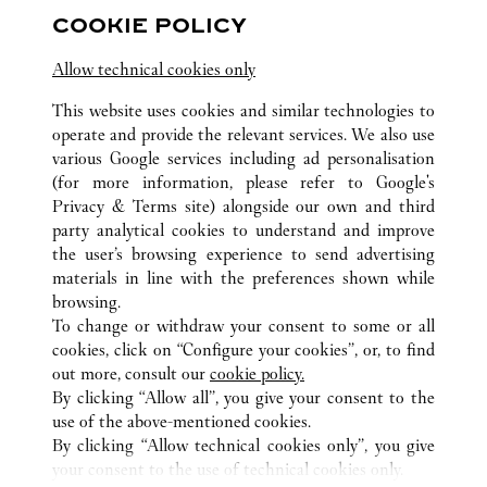
COOKIE POLICY
Visit us on Facebook
Link Opens in New Tab
Visit us on Pinterest
Link Opens in New Tab
Visit us on Twitter
Link Opens in New T
Allow technical cookies only
Visit us on Instagram
Link Opens in New Tab
Visit us on Tumblr
Link Opens in New Tab
Visit us on Youtube
Link Opens in New T
This website uses cookies and similar technologies to
operate and provide the relevant services. We also use
various Google services including ad personalisation
(for more information, please refer to
Google's
ALLE CARTIER STANDORTE
CHINA
SHAANXI
Privacy & Terms site
) alongside our own and third
party analytical cookies to understand and improve
NO.261 NORTH CHANG’AN ROAD
XI'AN
the user’s browsing experience to send advertising
materials in line with the preferences shown while
browsing.
KUNDENSERVICE
To change or withdraw your consent to some or all
CONTACT US
cookies, click on “Configure your cookies”, or, to find
FAQ
out more, consult our
cookie policy.
By clicking “Allow all”, you give your consent to the
UNSER UNTERNEHMEN
use of the above-mentioned cookies.
KARRIERE
By clicking “Allow technical cookies only”, you give
your consent to the use of technical cookies only.
EINE BOUTIQUE FINDEN