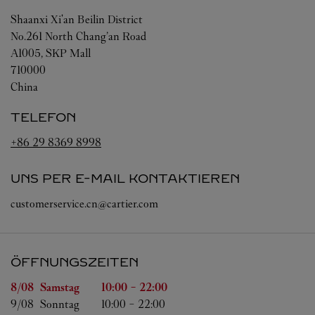
Shaanxi
Xi'an
Beilin District
No.261 North Chang’an Road
A1005, SKP Mall
710000
China
TELEFON
+86 29 8369 8998
UNS PER E-MAIL KONTAKTIEREN
customerservice.cn@cartier.com
ÖFFNUNGSZEITEN
Wochentag
Öffnungszeiten
8/08 
Samstag
10:00
-
22:00
9/08 
Sonntag
10:00
-
22:00