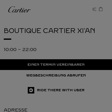
Skip to content
Cartier
Return to Nav
BOUTIQUE CARTIER
XI'AN
10:00
-
22:00
EINEN TERMIN VEREINBAREN
WEGBESCHREIBUNG ABRUFEN
RIDE THERE WITH UBER
ADRESSE