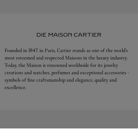
DIE MAISON CARTIER
Founded in 1847 in Paris, Cartier stands as one of the world’s
most esteemed and respected Maisons in the luxury industry.
Today, the Maison is renowned worldwide for its jewelry
creations and watches, perfumes and exceptional accessories -
symbols of fine craftsmanship and elegance, quality and
excellence.
FOLGEN SIE UNS