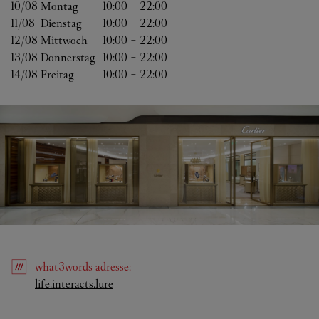
10/08 
Montag
10:00
-
22:00
11/08 
Dienstag
10:00
-
22:00
12/08 
Mittwoch
10:00
-
22:00
13/08 
Donnerstag
10:00
-
22:00
14/08 
Freitag
10:00
-
22:00
what3words
adresse
:
Link Opens in New Tab
life.interacts.lure