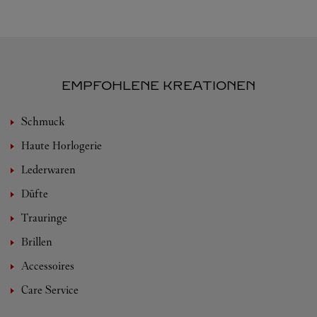
EMPFOHLENE KREATIONEN
Schmuck
Haute Horlogerie
Lederwaren
Düfte
Trauringe
Brillen
Accessoires
Care Service