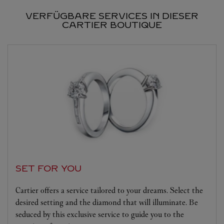
VERFÜGBARE SERVICES IN DIESER
CARTIER BOUTIQUE
SET FOR YOU
Cartier offers a service tailored to your dreams. Select the
desired setting and the diamond that will illuminate. Be
seduced by this exclusive service to guide you to the