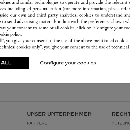
ookies and similar technologies to operate and provide the relevant s
ices including ad personalisation (for more information, please refe
gside our own and third party analytical cookies to understand an
 to send advertising materials in line with the preferences shown wh
w your consent to some or all cookies, click on “Configure your cook
ookie policy.
ll”, you give your consent to the use of the above-mentioned cookies
echnical cookies only”, you give your consent to the use of technical 
 ALL
Configure your cookies
UNSER UNTERNEHMEN
RECHT
KARRIERE
NUTZUN