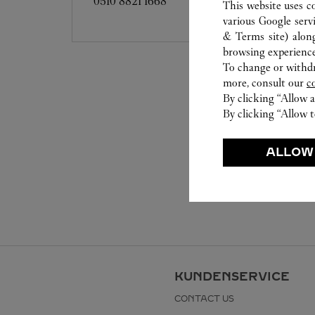
0510 8821 1668
This website uses c
various Google serv
& Terms site
) alon
browsing experience
To change or withdra
more, consult our
c
By clicking “Allow a
By clicking “Allow t
ALLOW
KUNDENSERVICE
CONTACT US