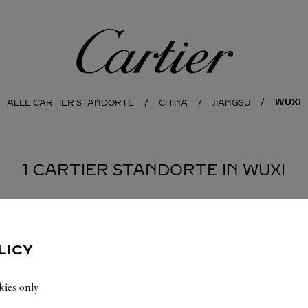
Cartier
WUXI
ALLE CARTIER STANDORTE
CHINA
JIANGSU
1 CARTIER STANDORTE IN WUXI
LICY
kies only