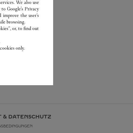
ervices. We also use
r to
Google's Privacy
d improve the user’s
ile browsing.
ies”, or, to find out
.
cookies only.
 & DATENSCHUTZ
GSBEDINGUNGEN