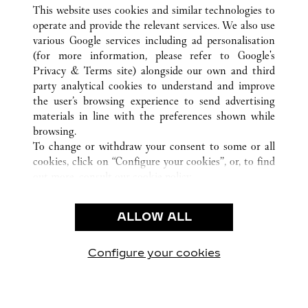
ALLE CARTIER STANDORTE
CHINA
GUANGXI
This website uses cookies and similar technologies to
NANNING
operate and provide the relevant services. We also use
various Google services including ad personalisation
(for more information, please refer to
Google's
KUNDENSERVICE
Privacy & Terms site
) alongside our own and third
party analytical cookies to understand and improve
CONTACT US
the user’s browsing experience to send advertising
FAQ
materials in line with the preferences shown while
UNSER UNTERNEHMEN
browsing.
To change or withdraw your consent to some or all
KARRIERE
cookies, click on “Configure your cookies”, or, to find
EINE BOUTIQUE FINDEN
out more, consult our
cookie policy.
By clicking “Allow all”, you give your consent to the
RECHT & DATENSCHUTZ
use of the above-mentioned cookies.
ALLOW ALL
NUTZUNGSBEDINGUNGEN
By clicking “Allow technical cookies only”, you give
DATENSCHUTZRICHTLINIE
your consent to the use of technical cookies only.
VERKAUFSBEDINGUNGEN
Configure your cookies
Besuchen Sie uns auf Facebook
Besuchen Sie uns auf Twitter
Besuchen Sie uns auf P
Besuchen Sie un
Besuchen 