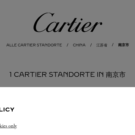
Cartier
南京市
ALLE CARTIER STANDORTE
CHINA
江苏省
1 CARTIER STANDORTE IN 南京市
LICY
kies only