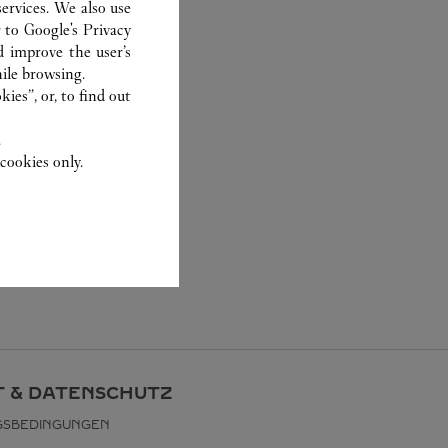
ervices. We also use
r to
Google's Privacy
d improve the user’s
ile browsing.
ies”, or, to find out
.
cookies only.
 & DATENSCHUTZ
GSBEDINGUNGEN