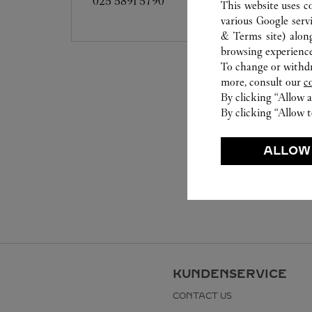
025 5891 5790
This website uses c
various Google serv
& Terms site
) alon
browsing experience
To change or withdra
more, consult our
c
By clicking “Allow a
By clicking “Allow t
ALLOW
KUNDENSERVICE
CONTACT US