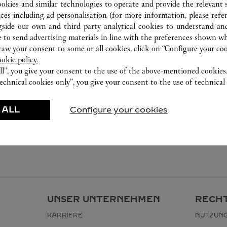
ookies and similar technologies to operate and provide the relevant s
ices including ad personalisation (for more information, please refe
gside our own and third party analytical cookies to understand an
 to send advertising materials in line with the preferences shown wh
w your consent to some or all cookies, click on “Configure your cook
ookie policy.
ll”, you give your consent to the use of the above-mentioned cookies
echnical cookies only”, you give your consent to the use of technical 
 ALL
Configure your cookies
UNSER UNTERNEHMEN
RECHT
KARRIERE
NUTZUN