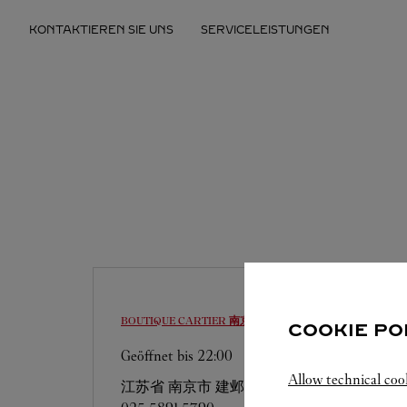
Skip to content
KONTAKTIEREN SIE UNS
SERVICELEISTUNGEN
Return to Nav
BOUTIQUE CARTIER
南京市
COOKIE PO
Geöffnet bis
22:00
Allow technical coo
江苏省
南京市
建邺区