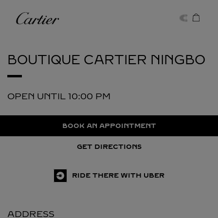
Skip to content
Cartier
Return to Nav
BOUTIQUE CARTIER
NINGBO
OPEN UNTIL
10:00 PM
BOOK AN APPOINTMENT
GET DIRECTIONS
RIDE THERE WITH UBER
ADDRESS