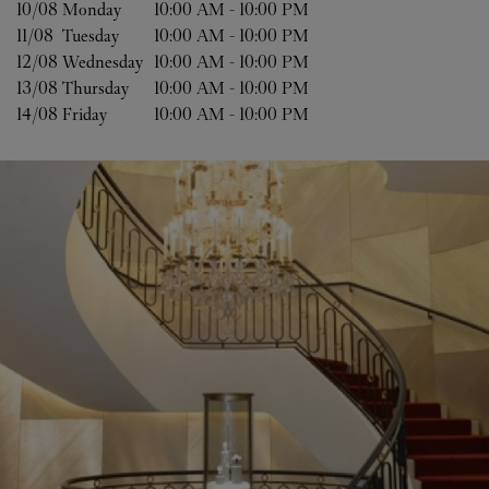
10/08 
Monday
10:00 AM
-
10:00 PM
11/08 
Tuesday
10:00 AM
-
10:00 PM
12/08 
Wednesday
10:00 AM
-
10:00 PM
13/08 
Thursday
10:00 AM
-
10:00 PM
14/08 
Friday
10:00 AM
-
10:00 PM