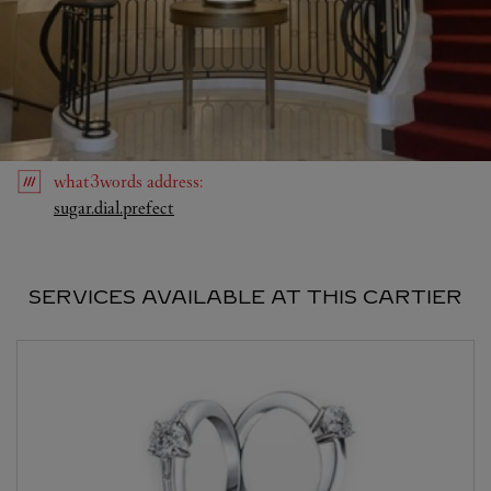
what3words
address
:
Link Opens in New Tab
sugar.dial.prefect
SERVICES AVAILABLE AT THIS CARTIER