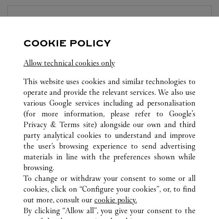
BOUTIQUE CARTIER
NINGBO
COOKIE POLICY
Open until
10:00 PM
Allow technical cookies only
Zhejiang
Ningbo
Yinzhou District
This website uses cookies and similar technologies to
operate and provide the relevant services. We also use
various Google services including ad personalisation
(for more information, please refer to
Google's
Privacy & Terms site
) alongside our own and third
party analytical cookies to understand and improve
the user’s browsing experience to send advertising
ALL CARTIER LOCATIONS
CHINA
ZHEJIANG
materials in line with the preferences shown while
NO.66 HEYI ROAD
NINGBO
browsing.
To change or withdraw your consent to some or all
cookies, click on “Configure your cookies”, or, to find
CUSTOMER CARE
out more, consult our
cookie policy.
CONTACT US
By clicking “Allow all”, you give your consent to the