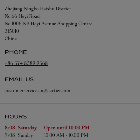
Zhejiang
Ningbo
Haishu District
No.66 Heyi Road
No.1006 NB Heyi Avenue Shopping Centre
315010
China
PHONE
+86 574 8389 9568
EMAIL US
customerservice.cn@cartier.com
HOURS
Day of the Week
Hours
8/08 
Saturday
Open until
10:00 PM
9/08 
Sunday
10:00 AM
-
10:00 PM