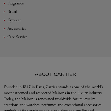
Fragrance
Bridal
Eyewear
Accessories
Care Service
ABOUT CARTIER
Founded in 1847 in Paris, Cartier stands as one of the world’s
most esteemed and respected Maisons in the luxury industry.
Today, the Maison is renowned worldwide for its jewelry
creations and watches, perfumes and exceptional accessories -
symbols of fine craftsmanship and elegance, quality and