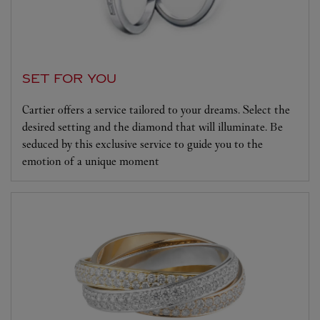
SET FOR YOU
Cartier offers a service tailored to your dreams. Select the
desired setting and the diamond that will illuminate. Be
seduced by this exclusive service to guide you to the
emotion of a unique moment