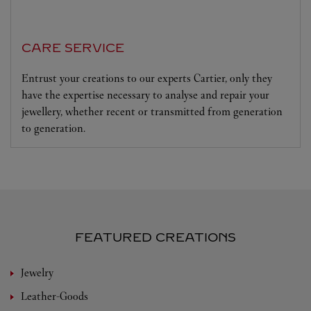
CARE SERVICE
Entrust your creations to our experts Cartier, only they
have the expertise necessary to analyse and repair your
jewellery, whether recent or transmitted from generation
to generation.
FEATURED CREATIONS
Jewelry
Leather-Goods