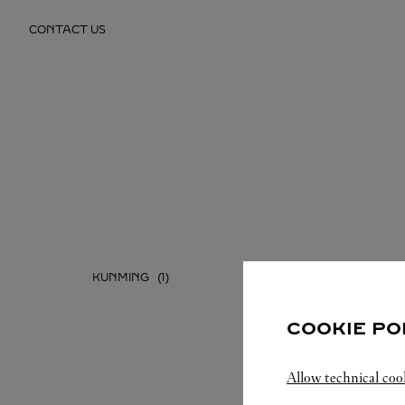
Skip to content
CONTACT US
Return to Nav
KUNMING
COOKIE PO
Allow technical coo