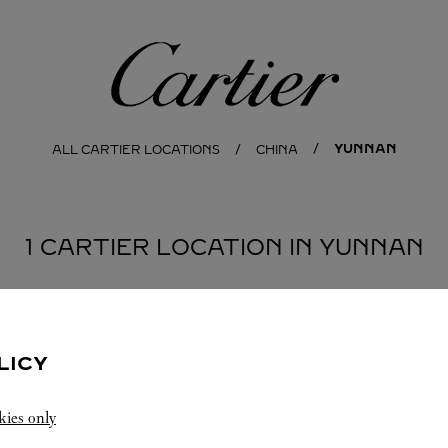
Cartier
YUNNAN
ALL CARTIER LOCATIONS
CHINA
1 CARTIER LOCATION IN YUNNAN
LICY
kies only