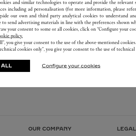
ookies and similar technologies to operate and provide the relevant s
ices including ad personalisation (for more information, please refe
gside our own and third party analytical cookies to understand an
 to send advertising materials in line with the preferences shown wh
w your consent to some or all cookies, click on “Configure your cook
ookie policy.
ll”, you give your consent to the use of the above-mentioned cookies
echnical cookies only”, you give your consent to the use of technical 
 ALL
Configure your cookies
OUR COMPANY
LEGAL