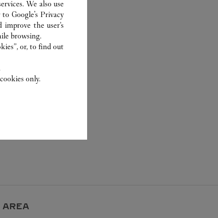
ervices. We also use
r to
Google's Privacy
d improve the user’s
ile browsing.
ies”, or, to find out
.
cookies only.
 AREA