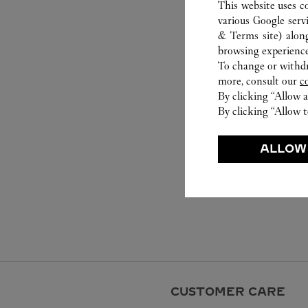
This website uses c
various Google serv
& Terms site
) alon
browsing experience
To change or withdra
more, consult our
c
By clicking “Allow a
By clicking “Allow t
ALLOW
CUSTOMER CARE