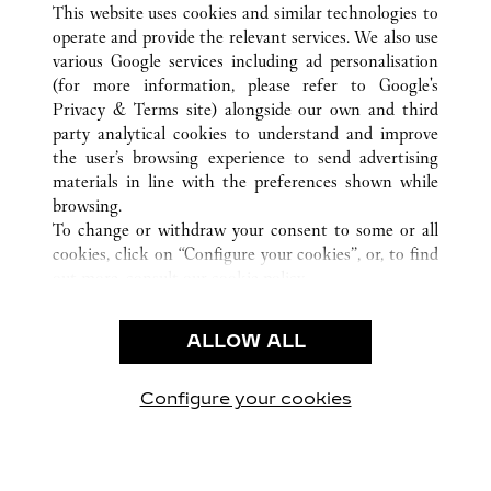
ALL CARTIER LOCATIONS
CHINA
TIANJIN
This website uses cookies and similar technologies to
TIANJIN
operate and provide the relevant services. We also use
various Google services including ad personalisation
(for more information, please refer to
Google's
Privacy & Terms site
) alongside our own and third
party analytical cookies to understand and improve
CUSTOMER CARE
the user’s browsing experience to send advertising
materials in line with the preferences shown while
CONTACT US
browsing.
FAQ
To change or withdraw your consent to some or all
cookies, click on “Configure your cookies”, or, to find
OUR COMPANY
out more, consult our
cookie policy.
CAREERS
By clicking “Allow all”, you give your consent to the
FIND A BOUTIQUE
use of the above-mentioned cookies.
ALLOW ALL
By clicking “Allow technical cookies only”, you give
LEGAL AREA
your consent to the use of technical cookies only.
PRIVACY POLICY
Configure your cookies
Visit us on Facebook
Visit us on Twitter
Visit us on Pinterest
Visit us on YouT
Visit us o