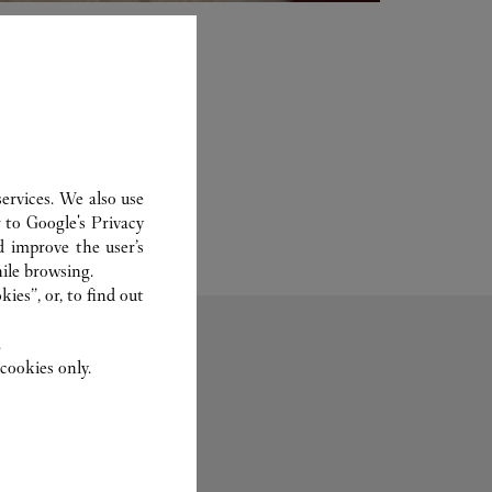
ervices. We also use
r to
Google's Privacy
d improve the user’s
ile browsing.
ies”, or, to find out
.
cookies only.
Fragrance
Set For You