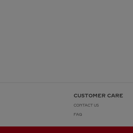
CUSTOMER CARE
CONTACT US
FAQ