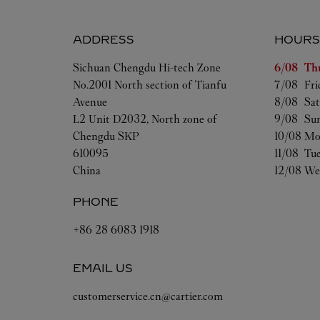
ADDRESS
HOURS
Day of t
Sichuan
Chengdu
Hi-tech Zone
6/08 
Th
No.2001 North section of Tianfu
7/08 
Fri
Avenue
8/08 
Sat
L2 Unit D2032, North zone of
9/08 
Su
Chengdu SKP
10/08 
Mo
610095
11/08 
Tu
China
12/08 
We
PHONE
+86 28 6083 1918
EMAIL US
customerservice.cn@cartier.com