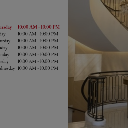
he Week
Hours
ursday
10:00 AM
-
10:00 PM
day
10:00 AM
-
10:00 PM
urday
10:00 AM
-
10:00 PM
nday
10:00 AM
-
10:00 PM
nday
10:00 AM
-
10:00 PM
esday
10:00 AM
-
10:00 PM
dnesday
10:00 AM
-
10:00 PM