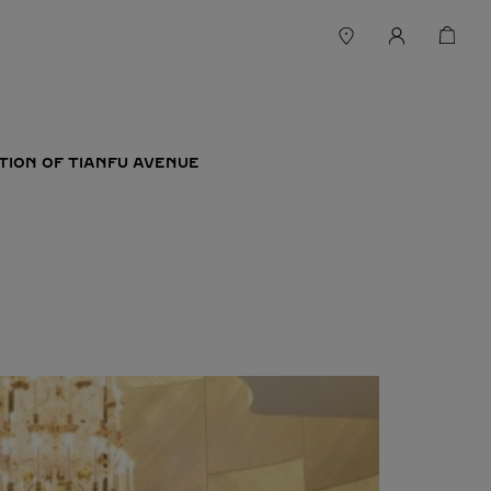
TION OF TIANFU AVENUE