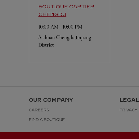
BOUTIQUE CARTIER
CHENGDU
10:00 AM
-
10:00 PM
Sichuan
Chengdu
Jinjiang
District
OUR COMPANY
LEGAL
CAREERS
PRIVACY 
FIND A BOUTIQUE