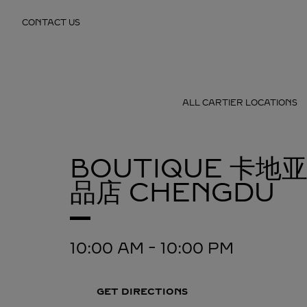
Skip to content
CONTACT US
Return to Nav
ALL CARTIER LOCATIONS
BOUTIQUE 卡地
品店
CHENGDU
10:00 AM
-
10:00 PM
GET DIRECTIONS