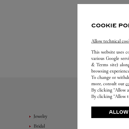
COOKIE PO
Allow technical coo
This website uses c
various Google serv
& Terms site
) alon
browsing experience
To change or withdra
more, consult our
c
By clicking “Allow a
By clicking “Allow t
ALLOW
Jewelry
Fine 
Bridal
Eyewe