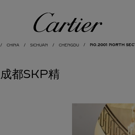
Cartier
NO.2001 NORTH SEC
CHINA
SICHUAN
CHENGDU
亚成都SKP精