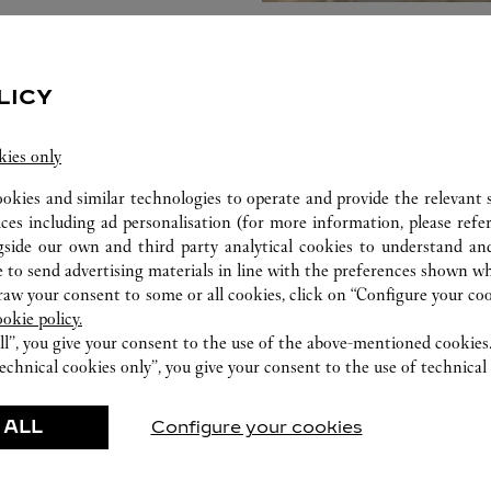
LICY
kies only
ookies and similar technologies to operate and provide the relevant s
ices including ad personalisation (for more information, please refe
gside our own and third party analytical cookies to understand an
 to send advertising materials in line with the preferences shown wh
w your consent to some or all cookies, click on “Configure your cook
ookie policy.
ll”, you give your consent to the use of the above-mentioned cookies
echnical cookies only”, you give your consent to the use of technical 
FEATURED CREATIONS
 ALL
Configure your cookies
Watchmaking
Leather-Goods
ar
Accessories