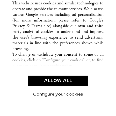
This website uses cookies and similar technologies to
operate and provide the relevant services. We also use
various Google services including ad personalisation
(for more information, please refer to
Google's
Privacy & Terms site
) alongside our own and third
party analytical cookies to understand and improve
CUSTOMER CARE
the user’s browsing experience to send advertising
materials in line with the preferences shown while
CONTACT US
browsing.
FAQ
To change or withdraw your consent to some or all
cookies, click on “Configure your cookies”, or, to find
OUR COMPANY
out more, consult our
cookie policy.
CAREERS
By clicking “Allow all”, you give your consent to the
FIND A BOUTIQUE
use of the above-mentioned cookies.
ALLOW ALL
By clicking “Allow technical cookies only”, you give
LEGAL AREA
your consent to the use of technical cookies only.
PRIVACY POLICY
Configure your cookies
Visit us on Facebook
Visit us on Twitter
Visit us on Pinterest
Visit us on YouT
Visit us o