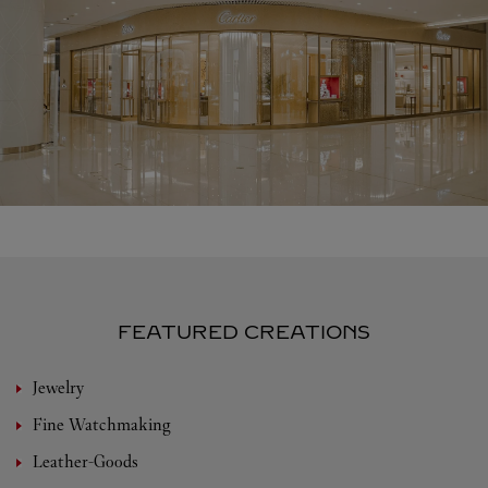
FEATURED CREATIONS
Jewelry
Fine Watchmaking
Leather-Goods