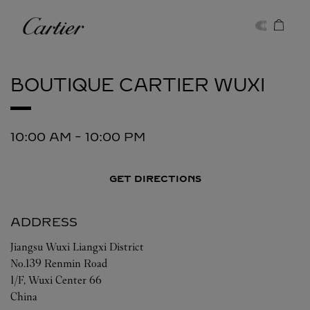
Skip to content
Cartier
Return to Nav
BOUTIQUE CARTIER
WUXI
10:00 AM
-
10:00 PM
GET DIRECTIONS
ADDRESS
Jiangsu
Wuxi
Liangxi District
No.139 Renmin Road
1/F, Wuxi Center 66
China