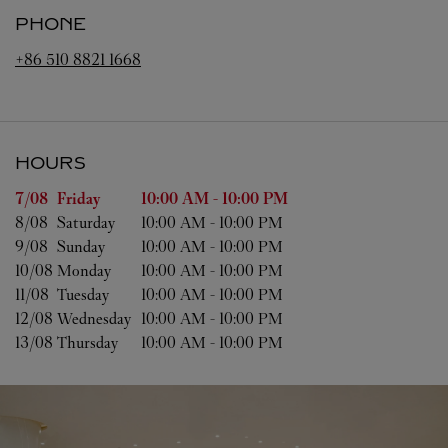
PHONE
+86 510 8821 1668
HOURS
Day of the Week
Hours
7/08 
Friday
10:00 AM
-
10:00 PM
8/08 
Saturday
10:00 AM
-
10:00 PM
9/08 
Sunday
10:00 AM
-
10:00 PM
10/08 
Monday
10:00 AM
-
10:00 PM
11/08 
Tuesday
10:00 AM
-
10:00 PM
12/08 
Wednesday
10:00 AM
-
10:00 PM
13/08 
Thursday
10:00 AM
-
10:00 PM