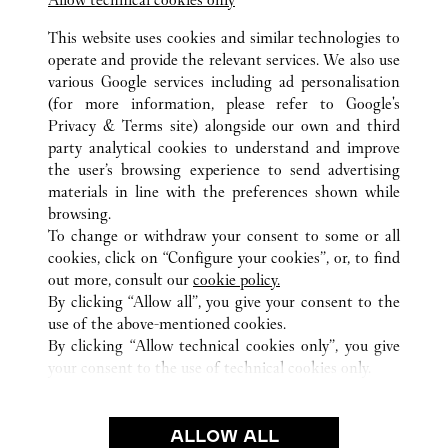
Jiangsu
Suzhou
Gusu District
This website uses cookies and similar technologies to
operate and provide the relevant services. We also use
various Google services including ad personalisation
(for more information, please refer to
Google's
Privacy & Terms site
) alongside our own and third
party analytical cookies to understand and improve
the user’s browsing experience to send advertising
ALL CARTIER LOCATIONS
CHINA
JIANGSU
WUXI
materials in line with the preferences shown while
NO.139 RENMIN ROAD
browsing.
To change or withdraw your consent to some or all
cookies, click on “Configure your cookies”, or, to find
CUSTOMER CARE
out more, consult our
cookie policy.
CONTACT US
By clicking “Allow all”, you give your consent to the
FAQ
use of the above-mentioned cookies.
By clicking “Allow technical cookies only”, you give
OUR COMPANY
your consent to the use of technical cookies only.
CAREERS
FIND A BOUTIQUE
ALLOW ALL