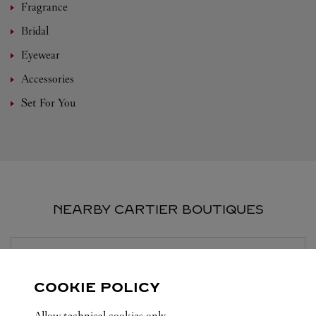
Fragrance
Bridal
Eyewear
Accessories
Set For You
NEARBY CARTIER BOUTIQUES
BOUTIQUE CARTIER
SUZHOU
COOKIE POLICY
10:00 AM
-
10:30 PM
Allow technical cookies only