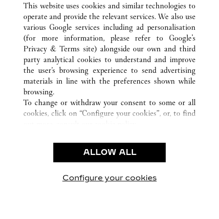
ALL CARTIER LOCATIONS
CHINA
HUNAN
This website uses cookies and similar technologies to
CHANGSHA
operate and provide the relevant services. We also use
various Google services including ad personalisation
(for more information, please refer to
Google's
Privacy & Terms site
) alongside our own and third
party analytical cookies to understand and improve
CUSTOMER CARE
the user’s browsing experience to send advertising
materials in line with the preferences shown while
CONTACT US
browsing.
FAQ
To change or withdraw your consent to some or all
cookies, click on “Configure your cookies”, or, to find
OUR COMPANY
out more, consult our
cookie policy.
CAREERS
By clicking “Allow all”, you give your consent to the
FIND A BOUTIQUE
use of the above-mentioned cookies.
ALLOW ALL
By clicking “Allow technical cookies only”, you give
LEGAL AREA
your consent to the use of technical cookies only.
PRIVACY POLICY
Configure your cookies
Visit us on Facebook
Visit us on Twitter
Visit us on Pinterest
Visit us on YouT
Visit us o