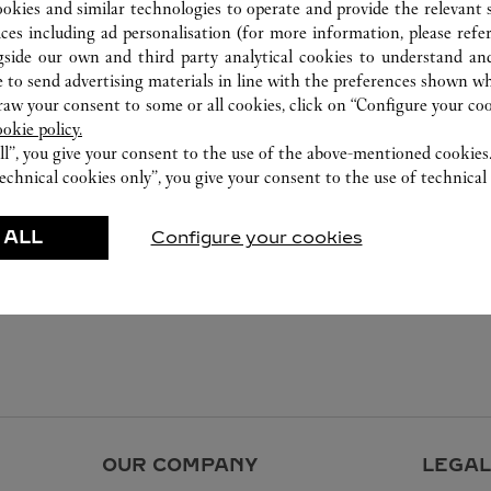
ookies and similar technologies to operate and provide the relevant s
ices including ad personalisation (for more information, please refe
gside our own and third party analytical cookies to understand an
 to send advertising materials in line with the preferences shown wh
w your consent to some or all cookies, click on “Configure your cook
ookie policy.
ll”, you give your consent to the use of the above-mentioned cookies
echnical cookies only”, you give your consent to the use of technical 
 ALL
Configure your cookies
OUR COMPANY
LEGAL