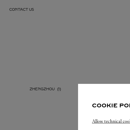
Skip to content
CONTACT US
Return to Nav
ZHENGZHOU
COOKIE PO
Allow technical coo