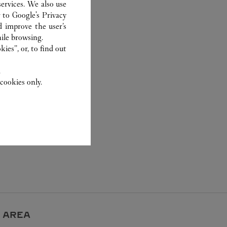
ervices. We also use
r to
Google's Privacy
d improve the user’s
ile browsing.
ies”, or, to find out
.
cookies only.
 AREA