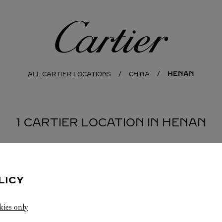
Cartier
HENAN
ALL CARTIER LOCATIONS
CHINA
1 CARTIER LOCATION IN HENAN
LICY
kies only