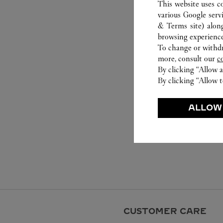
This website uses c
various Google serv
& Terms site
) alon
browsing experience
To change or withdra
more, consult our
c
By clicking “Allow a
By clicking “Allow t
ALLOW
CUSTOMER CARE