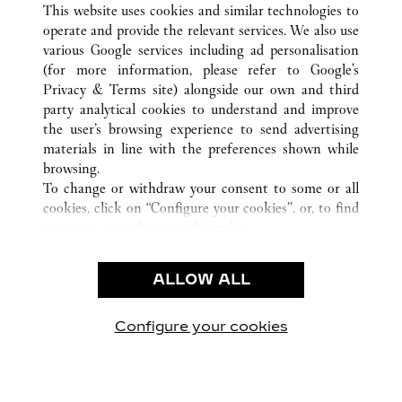
ALL CARTIER LOCATIONS
CHINA
HEILONGJIANG
This website uses cookies and similar technologies to
HARBIN
operate and provide the relevant services. We also use
various Google services including ad personalisation
(for more information, please refer to
Google's
Privacy & Terms site
) alongside our own and third
party analytical cookies to understand and improve
CUSTOMER CARE
the user’s browsing experience to send advertising
materials in line with the preferences shown while
CONTACT US
browsing.
FAQ
To change or withdraw your consent to some or all
cookies, click on “Configure your cookies”, or, to find
OUR COMPANY
out more, consult our
cookie policy.
CAREERS
By clicking “Allow all”, you give your consent to the
FIND A BOUTIQUE
use of the above-mentioned cookies.
ALLOW ALL
By clicking “Allow technical cookies only”, you give
LEGAL AREA
your consent to the use of technical cookies only.
PRIVACY POLICY
Configure your cookies
Visit us on Facebook
Visit us on Twitter
Visit us on Pinterest
Visit us on YouT
Visit us o