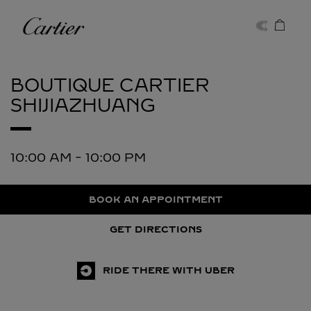
Skip to content
Cartier
Return to Nav
BOUTIQUE CARTIER
SHIJIAZHUANG
10:00 AM
-
10:00 PM
BOOK AN APPOINTMENT
GET DIRECTIONS
RIDE THERE WITH UBER