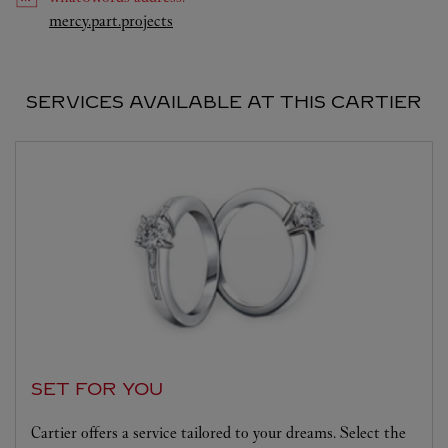
Link Opens in New Tab
mercy.part.projects
SERVICES AVAILABLE AT THIS CARTIER
SET FOR YOU
Cartier offers a service tailored to your dreams. Select the