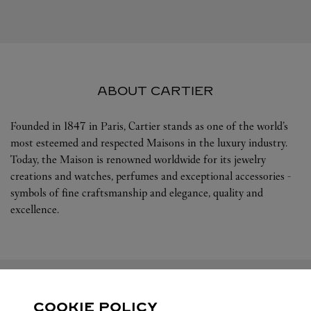
ABOUT CARTIER
Founded in 1847 in Paris, Cartier stands as one of the world’s
most esteemed and respected Maisons in the luxury industry.
Today, the Maison is renowned worldwide for its jewelry
creations and watches, perfumes and exceptional accessories -
symbols of fine craftsmanship and elegance, quality and
excellence.
COOKIE POLICY
FOLLOW US