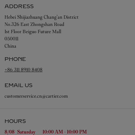
ADDRESS
Hebei
Shijiazhuang
Chang'an District
No.326 East Zhongshan Road
1st Floor Beiguo Future Mall
050011
China
PHONE
+86 311 8910 8408
EMAIL US
customerservice.cn@cartier.com
HOURS
Day of the Week
Hours
8/08 
Saturday
10:00 AM
-
10:00 PM