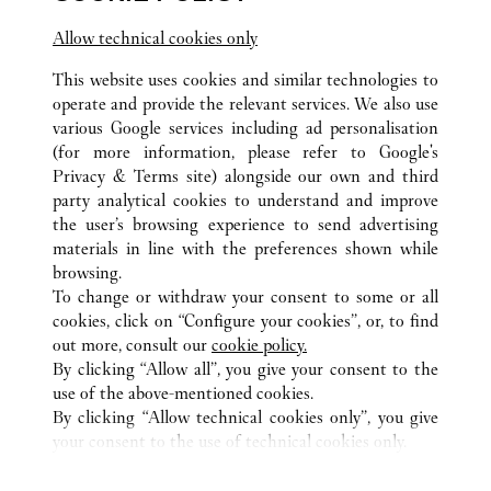
Allow technical cookies only
Visit us on Facebook
Link Opens in New Tab
Visit us on Pinterest
Link Opens in New Tab
Visit us on Twitter
Link Opens in New T
This website uses cookies and similar technologies to
Visit us on Instagram
Link Opens in New Tab
Visit us on Tumblr
Link Opens in New Tab
Visit us on Youtube
Link Opens in New T
operate and provide the relevant services. We also use
various Google services including ad personalisation
(for more information, please refer to
Google's
Privacy & Terms site
) alongside our own and third
party analytical cookies to understand and improve
the user’s browsing experience to send advertising
ALL CARTIER LOCATIONS
CHINA
HEBEI
materials in line with the preferences shown while
NO.326 EAST ZHONGSHAN ROAD
SHIJIAZHUANG
browsing.
To change or withdraw your consent to some or all
cookies, click on “Configure your cookies”, or, to find
CUSTOMER CARE
out more, consult our
cookie policy.
CONTACT US
By clicking “Allow all”, you give your consent to the
FAQ
use of the above-mentioned cookies.
By clicking “Allow technical cookies only”, you give
OUR COMPANY
your consent to the use of technical cookies only.
CAREERS