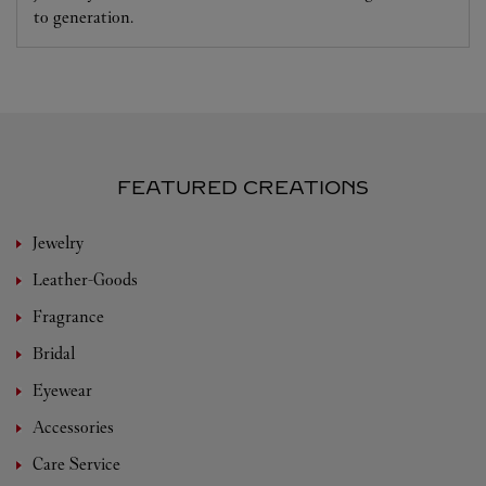
to generation.
FEATURED CREATIONS
Jewelry
Leather-Goods
Fragrance
Bridal
Eyewear
Accessories
Care Service