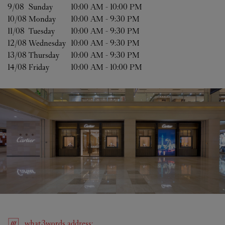
9/08 
Sunday
10:00 AM
-
10:00 PM
10/08 
Monday
10:00 AM
-
9:30 PM
11/08 
Tuesday
10:00 AM
-
9:30 PM
12/08 
Wednesday
10:00 AM
-
9:30 PM
13/08 
Thursday
10:00 AM
-
9:30 PM
14/08 
Friday
10:00 AM
-
10:00 PM
what3words
address
: