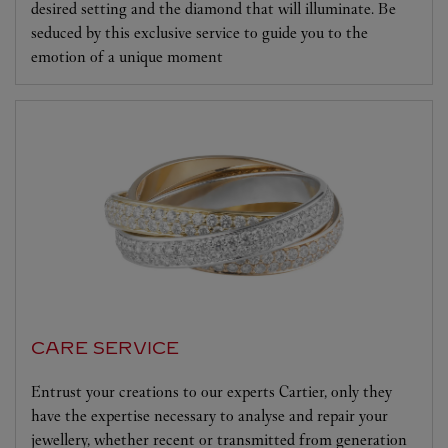
desired setting and the diamond that will illuminate. Be
seduced by this exclusive service to guide you to the
emotion of a unique moment
CARE SERVICE
Entrust your creations to our experts Cartier, only they
have the expertise necessary to analyse and repair your
jewellery, whether recent or transmitted from generation