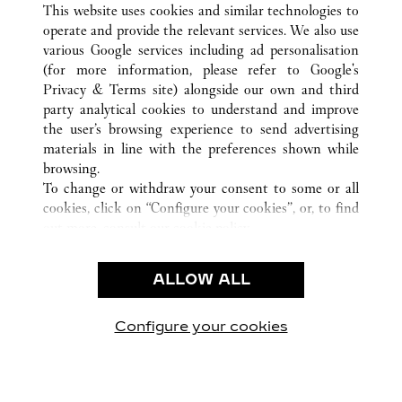
This website uses cookies and similar technologies to
operate and provide the relevant services. We also use
various Google services including ad personalisation
(for more information, please refer to
Google's
Privacy & Terms site
) alongside our own and third
party analytical cookies to understand and improve
CUSTOMER CARE
the user’s browsing experience to send advertising
materials in line with the preferences shown while
CONTACT US
browsing.
FAQ
To change or withdraw your consent to some or all
cookies, click on “Configure your cookies”, or, to find
OUR COMPANY
out more, consult our
cookie policy.
CAREERS
By clicking “Allow all”, you give your consent to the
FIND A BOUTIQUE
use of the above-mentioned cookies.
ALLOW ALL
By clicking “Allow technical cookies only”, you give
LEGAL AREA
your consent to the use of technical cookies only.
PRIVACY POLICY
Configure your cookies
Visit us on Facebook
Visit us on Twitter
Visit us on Pinterest
Visit us on YouT
Visit us o