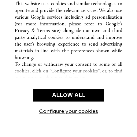
ALL CARTIER LOCATIONS
CHINA
FUJIAN
This website uses cookies and similar technologies to
XIAMEN
operate and provide the relevant services. We also use
various Google services including ad personalisation
(for more information, please refer to
Google's
Privacy & Terms site
) alongside our own and third
party analytical cookies to understand and improve
CUSTOMER CARE
the user’s browsing experience to send advertising
materials in line with the preferences shown while
CONTACT US
browsing.
FAQ
To change or withdraw your consent to some or all
cookies, click on “Configure your cookies”, or, to find
OUR COMPANY
out more, consult our
cookie policy.
CAREERS
By clicking “Allow all”, you give your consent to the
FIND A BOUTIQUE
use of the above-mentioned cookies.
ALLOW ALL
By clicking “Allow technical cookies only”, you give
LEGAL AREA
your consent to the use of technical cookies only.
PRIVACY POLICY
Configure your cookies
Visit us on Facebook
Visit us on Twitter
Visit us on Pinterest
Visit us on YouT
Visit us o