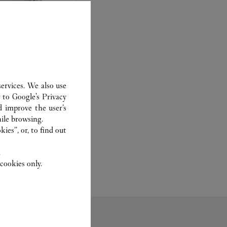
ervices. We also use
r to
Google's Privacy
experts Cartier, only
d improve the user’s
sary to analyse and
ile browsing.
 recent or
ies”, or, to find out
to generation.
.
cookies only.