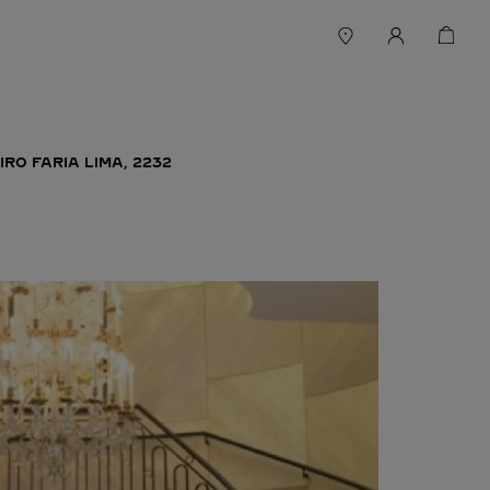
IRO FARIA LIMA, 2232