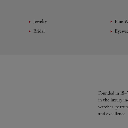
Jewelry
Fine 
Bridal
Eyewe
Founded in 1847
in the luxury i
watches, perfum
and excellence.