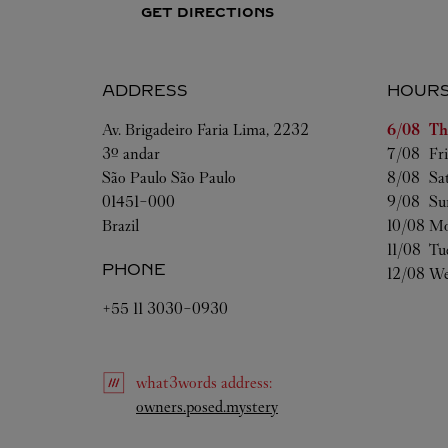
GET DIRECTIONS
ADDRESS
HOUR
Day of t
Av. Brigadeiro Faria Lima, 2232
6/08 
Th
3º andar
7/08 
Fr
São Paulo
São Paulo
8/08 
Sa
01451-000
9/08 
Su
Brazil
10/08 
Mo
11/08 
Tu
PHONE
12/08 
We
+55 11 3030-0930
what3words
address
:
Link Opens in New Tab
owners.posed.mystery