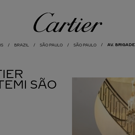
Cartier
AV. BRIGADE
NS
BRAZIL
SÃO PAULO
SÃO PAULO
IER
TEMI SÃO