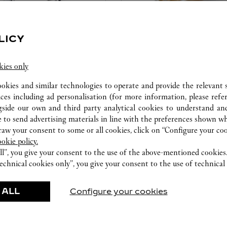
LICY
kies only
CARE SERVICE
ookies and similar technologies to operate and provide the relevant s
ices including ad personalisation (for more information, please refe
ice tailored to your dreams.
Entrust your creations to our 
gside our own and third party analytical cookies to understand an
etting and the diamond that
they have the expertise neces
 to send advertising materials in line with the preferences shown wh
educed by this exclusive
repair your jewellery, whether
w your consent to some or all cookies, click on “Configure your cook
 to the emotion of a unique
transmitted from generation 
ookie policy.
ll”, you give your consent to the use of the above-mentioned cookies
echnical cookies only”, you give your consent to the use of technical 
 ALL
Configure your cookies