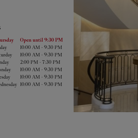
S
he Week
Hours
ursday
Open until
9:30 PM
iday
10:00 AM
-
9:30 PM
turday
10:00 AM
-
9:30 PM
nday
2:00 PM
-
7:30 PM
nday
10:00 AM
-
9:30 PM
esday
10:00 AM
-
9:30 PM
dnesday
10:00 AM
-
9:30 PM