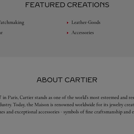
FEATURED CREATIONS
Watchmaking
Leather-Goods
ar
Accessories
ABOUT CARTIER
 in Paris, Cartier stands as one of the world’s most esteemed and r
ndustry. Today, the Maison is renowned worldwide for its jewelry crea
es and exceptional accessories - symbols of fine craftsmanship and e