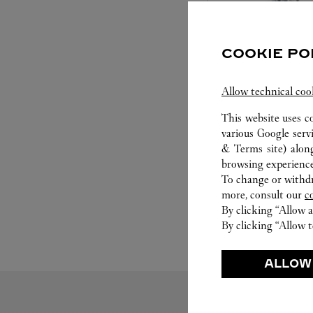
COOKIE PO
Allow technical coo
SET FOR YOU
This website uses c
various Google serv
Cartier offers a serv
& Terms site
) alon
Select the desired s
browsing experience
will illuminate. Be s
To change or withdra
service to guide you
more, consult our
c
moment
By clicking “Allow a
By clicking “Allow t
ALLOW