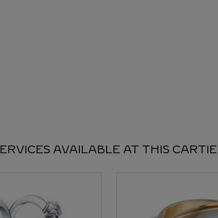
ERVICES AVAILABLE AT THIS CARTI