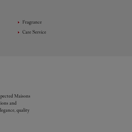
Fragrance
Care Service
espected Maisons
tions and
legance, quality