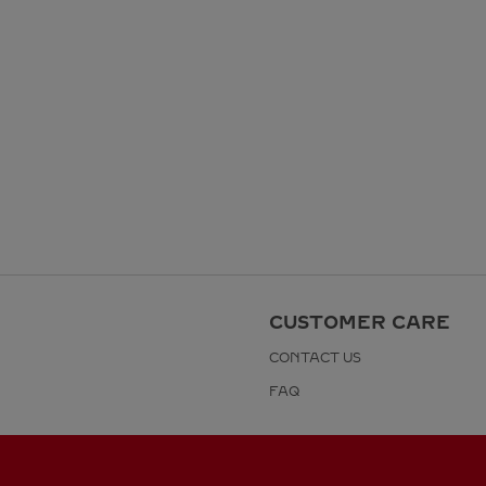
CUSTOMER CARE
CONTACT US
FAQ