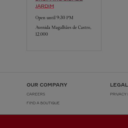
JARDIM
Open until
9:30 PM
Avenida Magalhães de Castro,
12.000
OUR COMPANY
LEGAL
CAREERS
PRIVACY 
FIND A BOUTIQUE