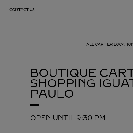
Skip to content
CONTACT US
Return to Nav
ALL CARTIER LOCATIO
BOUTIQUE CART
SHOPPING IGUA
PAULO
OPEN UNTIL
9:30 PM