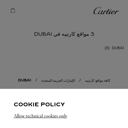
Skip to conten
كارتييه
Return to Na
3 مواقع كارتييه في DUBAI
DUBAI
DUBAI
الإمارات العربية المتحدة
كافة مواقع كارتييه
COOKIE POLICY
Allow technical cookies only