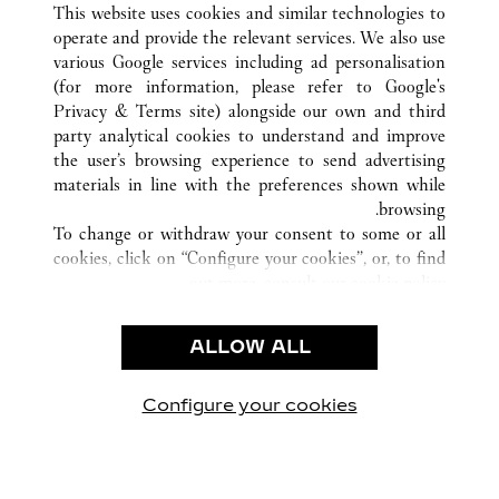
This website uses cookies and similar technologies to
operate and provide the relevant services. We also use
various Google services including ad personalisation
(for more information, please refer to
Google's
خدمة العملاء
Privacy & Terms site
) alongside our own and third
party analytical cookies to understand and improve
شروط الاستخدام
the user’s browsing experience to send advertising
الأسئلة الشائعة
materials in line with the preferences shown while
شركتنا
browsing.
To change or withdraw your consent to some or all
وظائف
cookies, click on “Configure your cookies”, or, to find
البحث عن متجر
out more, consult our
cookie policy.
By clicking “Allow all”, you give your consent to the
الشروط القانونية
use of the above-mentioned cookies.
ALLOW ALL
شروط الاستخدام
By clicking “Allow technical cookies only”, you give
إشعار الخصوصية
your consent to the use of technical cookies only.
شروط البيع
Configure your cookies
يارتنا على Instagram
زيارتنا على YouTube
زيارتنا على Pinterest
زيارتنا على Twitter
زيارتنا على Facebook