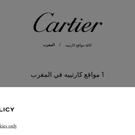
كارتييه
المغرب
كافة مواقع كارتييه
1 مواقع كارتييه في المغرب
LICY
kies only