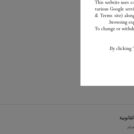
This website uses c
various Google serv
& Terms site
) alon
browsing exp
To change or withdra
By clicking 
الشروط 
شرو