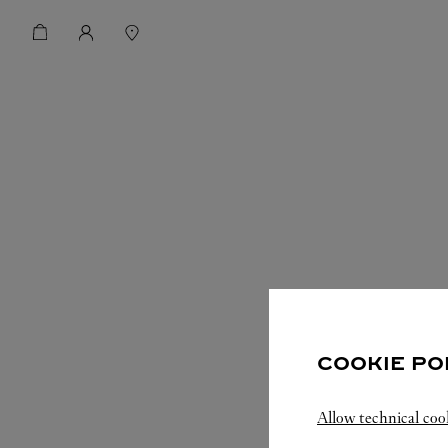
COOKIE PO
Allow technical coo