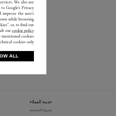
ervices. We also use
r to
Google's Privacy
d improve the user’s
hown while browsing.
ies”, or, to find out
ult our
cookie policy.
ve-mentioned cookies.
chnical cookies only.
OW ALL
خدمة العملاء
شروط الاستخدام