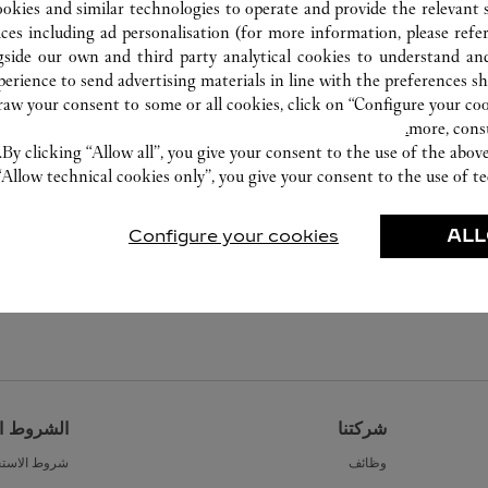
ookies and similar technologies to operate and provide the relevant s
ices including ad personalisation (for more information, please refe
gside our own and third party analytical cookies to understand an
erience to send advertising materials in line with the preferences s
w your consent to some or all cookies, click on “Configure your cook
more, cons
By clicking “Allow all”, you give your consent to the use of the abo
“Allow technical cookies only”, you give your consent to the use of te
Configure your cookies
ALL
القانونية
شركتنا
ط الاستخدام
وظائف