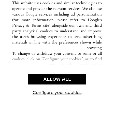
This website uses cookies and similar technologies to
operate and provide the relevant services. We also use
various Google services including ad personalisation
(for more information, please refer to
Google's
خدمة العملاء
Privacy & Terms site
) alongside our own and third
party analytical cookies to understand and improve
شروط الاستخدام
the user’s browsing experience to send advertising
الأسئلة الشائعة
materials in line with the preferences shown while
شركتنا
browsing.
To change or withdraw your consent to some or all
وظائف
cookies, click on “Configure your cookies”, or, to find
البحث عن متجر
out more, consult our
cookie policy.
By clicking “Allow all”, you give your consent to the
الشروط القانونية
use of the above-mentioned cookies.
ALLOW ALL
شروط الاستخدام
By clicking “Allow technical cookies only”, you give
إشعار الخصوصية
your consent to the use of technical cookies only.
شروط البيع
Configure your cookies
يارتنا على Instagram
زيارتنا على YouTube
زيارتنا على Pinterest
زيارتنا على Twitter
زيارتنا على Facebook