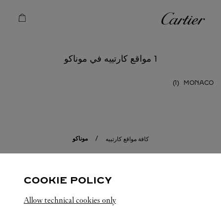
Skip to conten
كارتييه
Return to Na
1 مواقع كارتييه في موناكو
MONACO
موناكو
كافة مواقع كارتييه
COOKIE POLICY
Allow technical cookies only