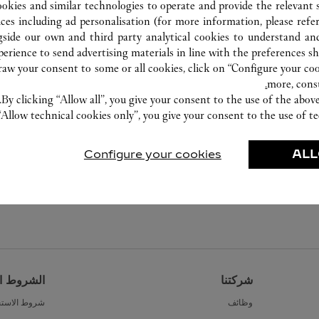
ookies and similar technologies to operate and provide the relevant s
ices including ad personalisation (for more information, please refe
gside our own and third party analytical cookies to understand an
erience to send advertising materials in line with the preferences s
w your consent to some or all cookies, click on “Configure your cook
more, cons
By clicking “Allow all”, you give your consent to the use of the abo
“Allow technical cookies only”, you give your consent to the use of te
Configure your cookies
ALL
القانونية
شركتنا
ط الاستخدام
وظائف