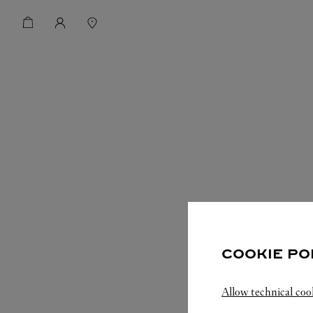
COOKIE PO
Allow technical coo