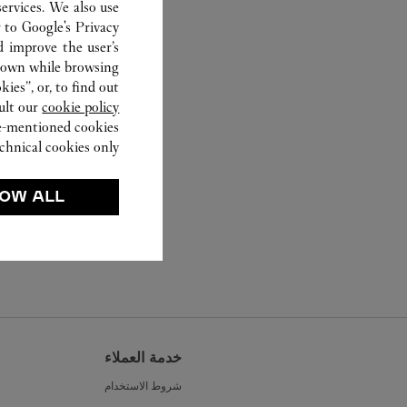
ervices. We also use
r to
Google's Privacy
d improve the user’s
hown while browsing.
ies”, or, to find out
ult our
cookie policy.
ve-mentioned cookies.
chnical cookies only.
OW ALL
خدمة العملاء
شروط الاستخدام