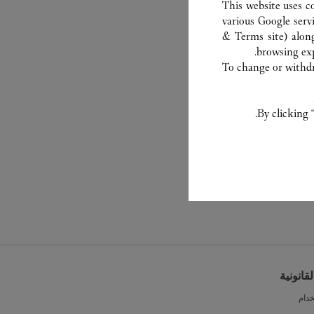
This website uses c
various Google serv
& Terms site
) alon
browsing exp
To change or withdra
By clicking 
الشروط 
شرو