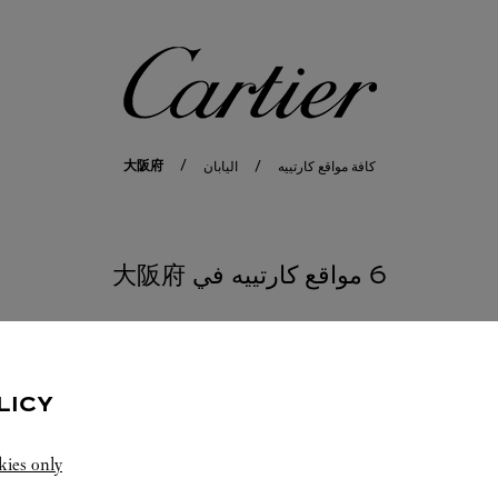
كارتييه
大阪府
اليابان
كافة مواقع كارتييه
6 مواقع كارتييه في 大阪府
LICY
kies only