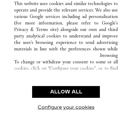
This website uses cookies and similar technologies to
operate and provide the relevant services. We also use
various Google services including ad personalisation
(for more information, please refer to
Google's
خدمة العملاء
Privacy & Terms site
) alongside our own and third
party analytical cookies to understand and improve
شروط الاستخدام
the user’s browsing experience to send advertising
الأسئلة الشائعة
materials in line with the preferences shown while
شركتنا
browsing.
To change or withdraw your consent to some or all
وظائف
cookies, click on “Configure your cookies”, or, to find
البحث عن متجر
out more, consult our
cookie policy.
By clicking “Allow all”, you give your consent to the
الشروط القانونية
use of the above-mentioned cookies.
ALLOW ALL
شروط الاستخدام
By clicking “Allow technical cookies only”, you give
إشعار الخصوصية
your consent to the use of technical cookies only.
شروط البيع
Configure your cookies
يارتنا على Instagram
زيارتنا على YouTube
زيارتنا على Pinterest
زيارتنا على Twitter
زيارتنا على Facebook