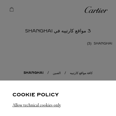
Skip to conten
كارتييه
Return to Na
3 مواقع كارتييه في SHANGHAI
SHANGHAI
SHANGHAI
الصين
كافة مواقع كارتييه
COOKIE POLICY
Allow technical cookies only