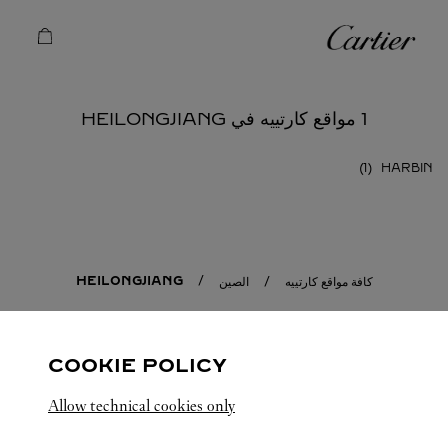
Skip to conten
كارتييه
Return to Na
1 مواقع كارتييه في HEILONGJIANG
HARBIN
HEILONGJIANG
الصين
كافة مواقع كارتييه
COOKIE POLICY
Allow technical cookies only