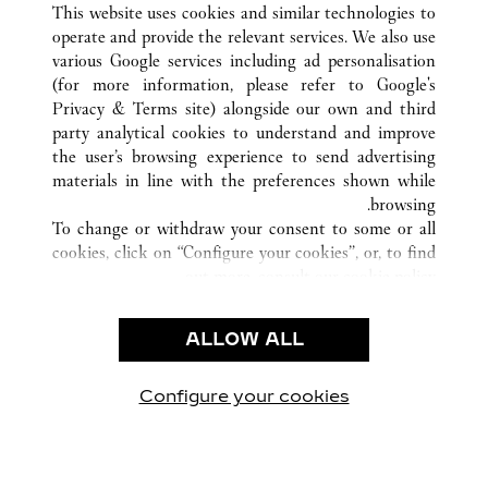
This website uses cookies and similar technologies to
operate and provide the relevant services. We also use
various Google services including ad personalisation
(for more information, please refer to
Google's
خدمة العملاء
Privacy & Terms site
) alongside our own and third
party analytical cookies to understand and improve
شروط الاستخدام
the user’s browsing experience to send advertising
الأسئلة الشائعة
materials in line with the preferences shown while
شركتنا
browsing.
To change or withdraw your consent to some or all
وظائف
cookies, click on “Configure your cookies”, or, to find
البحث عن متجر
out more, consult our
cookie policy.
By clicking “Allow all”, you give your consent to the
الشروط القانونية
use of the above-mentioned cookies.
ALLOW ALL
شروط الاستخدام
By clicking “Allow technical cookies only”, you give
إشعار الخصوصية
your consent to the use of technical cookies only.
شروط البيع
Configure your cookies
يارتنا على Instagram
زيارتنا على YouTube
زيارتنا على Pinterest
زيارتنا على Twitter
زيارتنا على Facebook